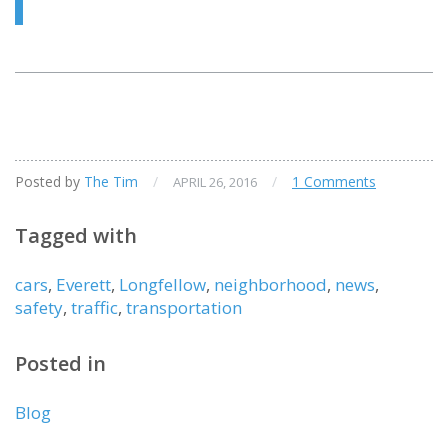
Posted by
The Tim
/
/
1 Comments
APRIL 26, 2016
Tagged with
cars
,
Everett
,
Longfellow
,
neighborhood
,
news
,
safety
,
traffic
,
transportation
Posted in
Blog