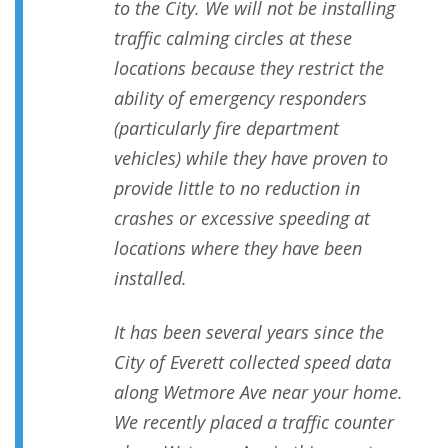
to the City. We will not be installing
traffic calming circles at these
locations because they restrict the
ability of emergency responders
(particularly fire department
vehicles) while they have proven to
provide little to no reduction in
crashes or excessive speeding at
locations where they have been
installed.
It has been several years since the
City of Everett collected speed data
along Wetmore Ave near your home.
We recently placed a traffic counter