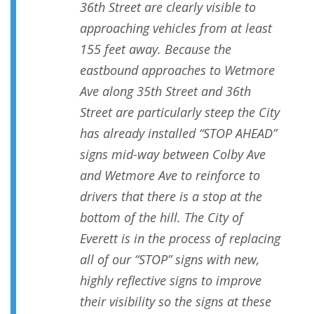
36th Street are clearly visible to
approaching vehicles from at least
155 feet away. Because the
eastbound approaches to Wetmore
Ave along 35th Street and 36th
Street are particularly steep the City
has already installed “STOP AHEAD”
signs mid-way between Colby Ave
and Wetmore Ave to reinforce to
drivers that there is a stop at the
bottom of the hill. The City of
Everett is in the process of replacing
all of our “STOP” signs with new,
highly reflective signs to improve
their visibility so the signs at these