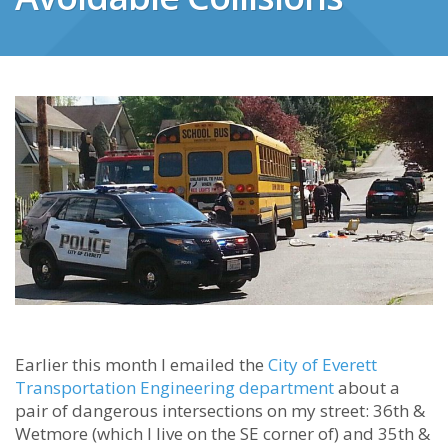
Earlier this month I emailed the
City of Everett
Transportation Engineering department
about a
pair of dangerous intersections on my street: 36th &
Wetmore (which I live on the SE corner of) and 35th &