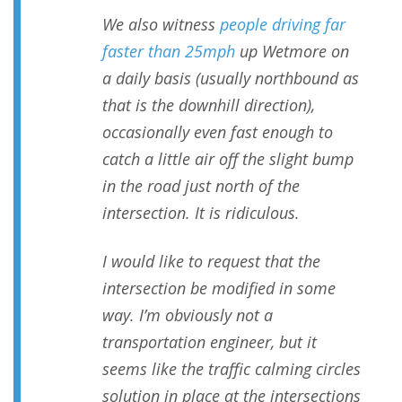
We also witness
people driving far
faster than 25mph
up Wetmore on
a daily basis (usually northbound as
that is the downhill direction),
occasionally even fast enough to
catch a little air off the slight bump
in the road just north of the
intersection. It is ridiculous.
I would like to request that the
intersection be modified in some
way. I’m obviously not a
transportation engineer, but it
seems like the traffic calming circles
solution in place at the intersections