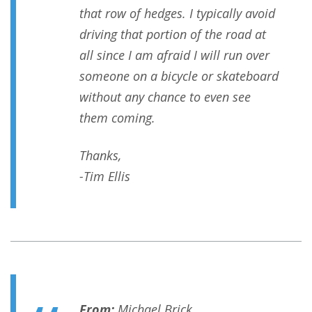
that row of hedges. I typically avoid
driving that portion of the road at
all since I am afraid I will run over
someone on a bicycle or skateboard
without any chance to even see
them coming.
Thanks,
-Tim​ Ellis
From:
Michael Brick