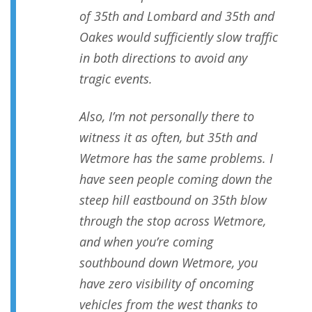
of 35th and Lombard and 35th and
Oakes would sufficiently slow traffic
in both directions to avoid any
tragic events.
Also, I’m not personally there to
witness it as often, but 35th and
Wetmore has the same problems. I
have seen people coming down the
steep hill eastbound on 35th blow
through the stop across Wetmore,
and when you’re coming
southbound down Wetmore, you
have zero visibility of oncoming
vehicles from the west thanks to