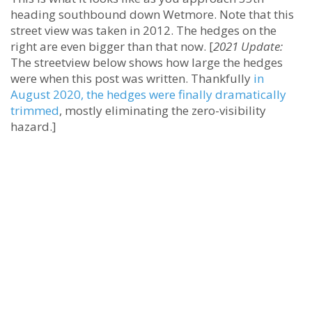
heading southbound down Wetmore. Note that this
street view was taken in 2012. The hedges on the
right are even bigger than that now. [
2021 Update:
The streetview below shows how large the hedges
were when this post was written. Thankfully
in
August 2020, the hedges were finally dramatically
trimmed
, mostly eliminating the zero-visibility
hazard.]