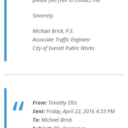
please feel free to contact me.
Sincerely,
Michael Brick, P.E.
Associate Traffic Engineer
City of Everett Public Works
From:
Timothy Ellis
Sent:
Friday, April 22, 2016 4:33 PM
To:
Michael Brick