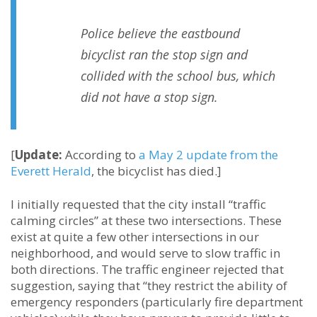
Police believe the eastbound
bicyclist ran the stop sign and
collided with the school bus, which
did not have a stop sign.
[
Update:
According to
a May 2 update from the
Everett Herald
, the bicyclist has died.]
I initially requested that the city install “traffic
calming circles” at these two intersections. These
exist at quite a few other intersections in our
neighborhood, and would serve to slow traffic in
both directions. The traffic engineer rejected that
suggestion, saying that “they restrict the ability of
emergency responders (particularly fire department