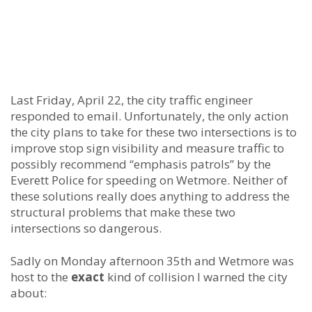
Last Friday, April 22, the city traffic engineer
responded to email. Unfortunately, the only action
the city plans to take for these two intersections is to
improve stop sign visibility and measure traffic to
possibly recommend “emphasis patrols” by the
Everett Police for speeding on Wetmore. Neither of
these solutions really does anything to address the
structural problems that make these two
intersections so dangerous.
Sadly on Monday afternoon 35th and Wetmore was
host to the
exact
kind of collision I warned the city
about: