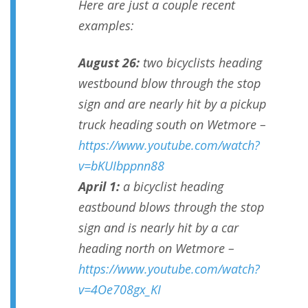
Here are just a couple recent
examples:
August 26:
two bicyclists heading
westbound blow through the stop
sign and are nearly hit by a pickup
truck heading south on Wetmore –
https://www.youtube.com/watch?
v=bKUIbppnn88
April 1:
a bicyclist heading
eastbound blows through the stop
sign and is nearly hit by a car
heading north on Wetmore –
https://www.youtube.com/watch?
v=4Oe708gx_KI