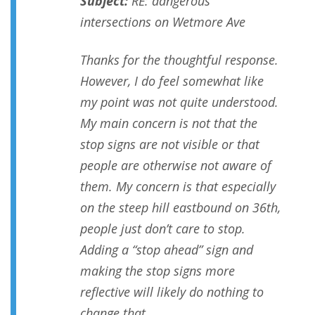
Subject:
RE: dangerous
intersections on Wetmore Ave
Thanks for the thoughtful response.
However, I do feel somewhat like
my point was not quite understood.
My main concern is not that the
stop signs are not visible or that
people are otherwise not aware of
them. My concern is that especially
on the steep hill eastbound on 36th,
people just don’t care to stop.
Adding a “stop ahead” sign and
making the stop signs more
reflective will likely do nothing to
change that.