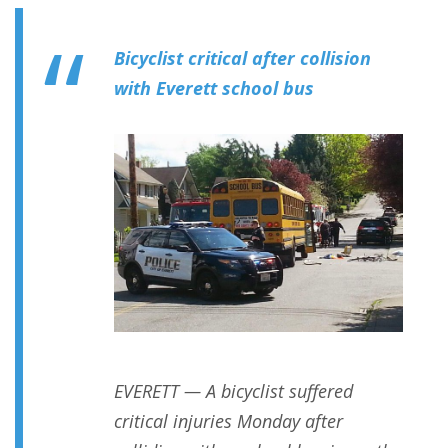
Bicyclist critical after collision
with Everett school bus
EVERETT — A bicyclist suffered
critical injuries Monday after