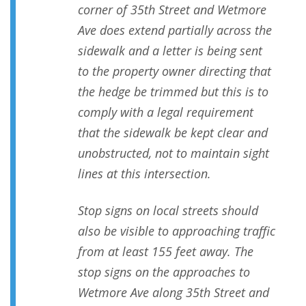
corner of 35th Street and Wetmore
Ave does extend partially across the
sidewalk and a letter is being sent
to the property owner directing that
the hedge be trimmed but this is to
comply with a legal requirement
that the sidewalk be kept clear and
unobstructed, not to maintain sight
lines at this intersection.
Stop signs on local streets should
also be visible to approaching traffic
from at least 155 feet away. The
stop signs on the approaches to
Wetmore Ave along 35th Street and