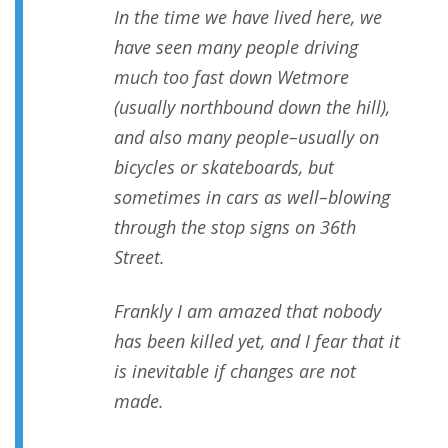
In the time we have lived here, we
have seen many people driving
much too fast down Wetmore
(usually northbound down the hill),
and also many people–usually on
bicycles or skateboards, but
sometimes in cars as well–blowing
through the stop signs on 36th
Street.
Frankly I am amazed that nobody
has been killed yet, and I fear that it
is inevitable if changes are not
made.