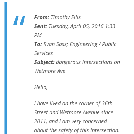
From:
Timothy Ellis
Sent:
Tuesday, April 05, 2016 1:33
PM
To:
Ryan Sass; Engineering / Public
Services
Subject:
dangerous intersections on
Wetmore Ave
Hello,
I have lived on the corner of 36th
Street and Wetmore Avenue since
2011, and I am very concerned
about the safety of this intersection.