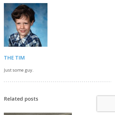
THE TIM
Just some guy.
Related posts