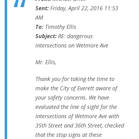
Sent:
Friday, April 22, 2016 11:53
AM
To:
Timothy Ellis
Subject:
RE: dangerous
intersections on Wetmore Ave
Mr. Ellis,
Thank you for taking the time to
make the City of Everett aware of
your safety concerns. We have
evaluated the line of sight for the
intersections of Wetmore Ave with
35th Street and 36th Street, checked
that the stop signs at these