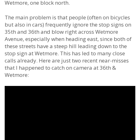
Wetmore, one block north.
The main problem is that people (often on bicycles
but also in cars) frequently ignore the stop signs on
35th and 36th and blow right across Wetmore
Avenue, especially when heading east, since both of
these streets have a steep hill leading down to the
stop sign at Wetmore. This has led to many close
calls already. Here are just two recent near-misses
that I happened to catch on camera at 36th &
Wetmore: