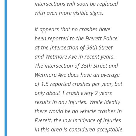
intersections will soon be replaced
with even more visible signs.
It appears that no crashes have
been reported to the Everett Police
at the intersection of 36th Street
and Wetmore Ave in recent years.
The intersection of 35th Street and
Wetmore Ave does have an average
of 1.5 reported crashes per year, but
only about 1 crash every 2 years
results in any injuries. While ideally
there would be no vehicle crashes in
Everett, the low incidence of injuries
in this area is considered acceptable