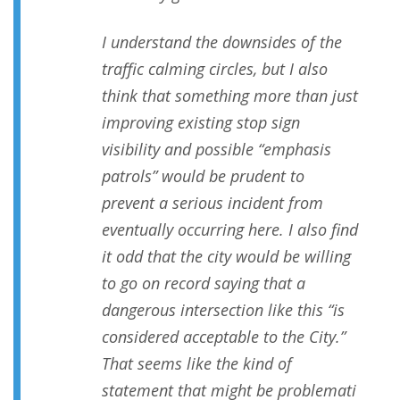
I understand the downsides of the
traffic calming circles, but I also
think that something more than just
improving existing stop sign
visibility and possible “emphasis
patrols” would be prudent to
prevent a serious incident from
eventually occurring here. I also find
it odd that the city would be willing
to go on record saying that a
dangerous intersection like this “is
considered acceptable to the City.”
That seems like the kind of
statement that might be problemati