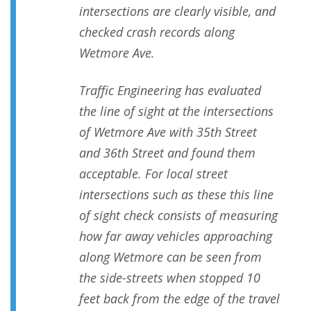
intersections are clearly visible, and
checked crash records along
Wetmore Ave.
Traffic Engineering has evaluated
the line of sight at the intersections
of Wetmore Ave with 35th Street
and 36th Street and found them
acceptable. For local street
intersections such as these this line
of sight check consists of measuring
how far away vehicles approaching
along Wetmore can be seen from
the side-streets when stopped 10
feet back from the edge of the travel