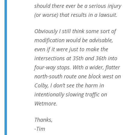
should there ever be a serious injury
(or worse) that results in a lawsuit.
Obviously I still think some sort of
modification would be advisable,
even if it were just to make the
intersections at 35th and 36th into
four-way stops. With a wider, flatter
north-south route one block west on
Colby, I don’t see the harm in
intentionally slowing traffic on
Wetmore.
Thanks,
-Tim