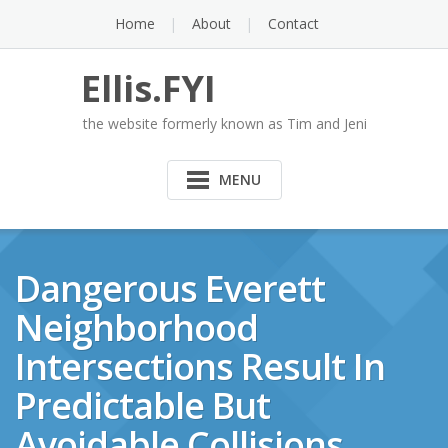
Skip
Home
About
Contact
to
content
Ellis.FYI
the website formerly known as Tim and Jeni
MENU
Dangerous Everett
Neighborhood
Intersections Result In
Predictable But
Avoidable Collisions