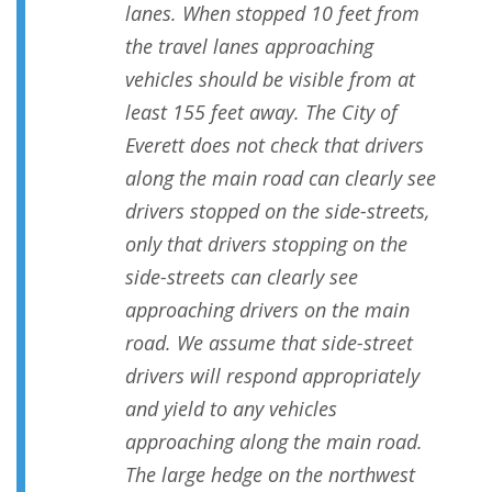
lanes. When stopped 10 feet from
the travel lanes approaching
vehicles should be visible from at
least 155 feet away. The City of
Everett does not check that drivers
along the main road can clearly see
drivers stopped on the side-streets,
only that drivers stopping on the
side-streets can clearly see
approaching drivers on the main
road. We assume that side-street
drivers will respond appropriately
and yield to any vehicles
approaching along the main road.
The large hedge on the northwest