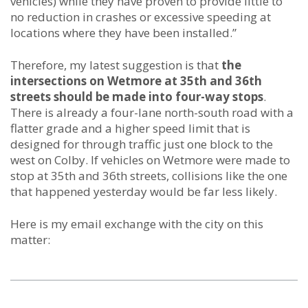
vehicles) while they have proven to provide little to
no reduction in crashes or excessive speeding at
locations where they have been installed.”
Therefore, my latest suggestion is that
the
intersections on Wetmore at 35th and 36th
streets should be made into four-way stops
.
There is already a four-lane north-south road with a
flatter grade and a higher speed limit that is
designed for through traffic just one block to the
west on Colby. If vehicles on Wetmore were made to
stop at 35th and 36th streets, collisions like the one
that happened yesterday would be far less likely.
Here is my email exchange with the city on this
matter: