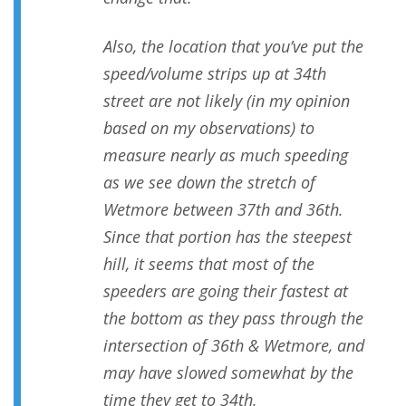
Also, the location that you’ve put the
speed/volume strips up at 34th
street are not likely (in my opinion
based on my observations) to
measure nearly as much speeding
as we see down the stretch of
Wetmore between 37th and 36th.
Since that portion has the steepest
hill, it seems that most of the
speeders are going their fastest at
the bottom as they pass through the
intersection of 36th & Wetmore, and
may have slowed somewhat by the
time they get to 34th.