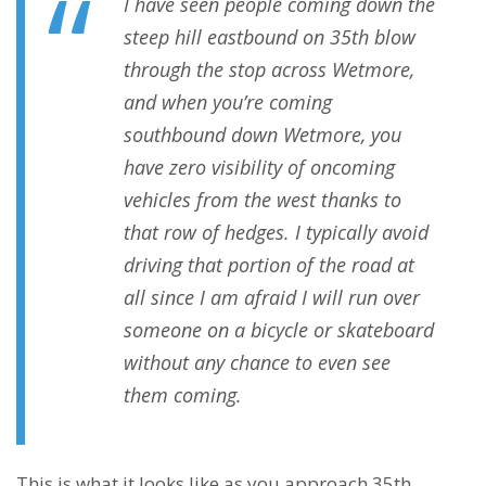
I have seen people coming down the
steep hill eastbound on 35th blow
through the stop across Wetmore,
and when you’re coming
southbound down Wetmore, you
have zero visibility of oncoming
vehicles from the west thanks to
that row of hedges. I typically avoid
driving that portion of the road at
all since I am afraid I will run over
someone on a bicycle or skateboard
without any chance to even see
them coming.
This is what it looks like as you approach 35th