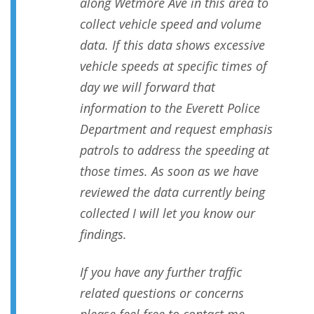
along Wetmore Ave in this area to
collect vehicle speed and volume
data. If this data shows excessive
vehicle speeds at specific times of
day we will forward that
information to the Everett Police
Department and request emphasis
patrols to address the speeding at
those times. As soon as we have
reviewed the data currently being
collected I will let you know our
findings.
If you have any further traffic
related questions or concerns