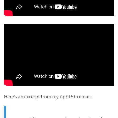
Here’s an excerpt from my April 5th email: