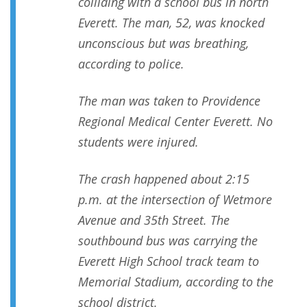
colliding with a school bus in north
Everett. The man, 52, was knocked
unconscious but was breathing,
according to police.
The man was taken to Providence
Regional Medical Center Everett. No
students were injured.
The crash happened about 2:15
p.m. at the intersection of Wetmore
Avenue and 35th Street. The
southbound bus was carrying the
Everett High School track team to
Memorial Stadium, according to the
school district.