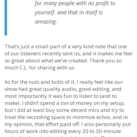
for many people with no profit to
yourself. and that in itself is
amazing.
That’s just a small part of a very kind note that one
of our listeners recently sent us, and it makes me feel
so great about what we’ve created. Thank you so
much C.L. for sharing with us.
As for the nuts and bolts of it, I really feel like our
show had great quality audio, good editing, and
most importantly it was fun to listen to (and to
make). I didn’t spend a
ton
of money on my setup,
but I did at least buy some decent mics and try to
treat the recording space to minimize echos, and in
my opinion, that effort paid off. I also personally put
hours of work into editing every 20 to 30-minute