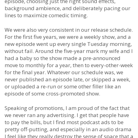
episode, choosing just the right sound effects,
background ambience, and deliberately pacing our
lines to maximize comedic timing.
We were also very consistent in our release schedule.
For the first five years, we were a weekly show, and a
new episode went up every single Tuesday morning,
without fail. Around the five-year mark my wife and I
had a baby so the show made a pre-announced
move to monthly for a year, then to every-other-week
for the final year. Whatever our schedule was, we
never published an episode late, or skipped a week,
or uploaded a re-run or some other filler like an
episode of some cross-promoted show.
Speaking of promotions, I am proud of the fact that
we never ran any advertising. I get that people have
to pay the bills, but I find most podcast ads to be
pretty off-putting, and especially in an audio drama
I feel like they really destroy the sense of space that a