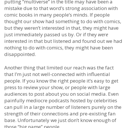
putting “multiverse” in the title may have been a
mistake due to that word’s strong association with
comic books in many people’s minds. If people
thought our show had something to do with comics,
but they weren’t interested in that, they might have
just immediately passed us by. Or if they
were
interested in that but listened and found out we had
nothing to do with comics, they might have been
disappointed.
Another thing that limited our reach was the fact
that I’m just not well-connected with influential
people. If you know the right people it’s easy to get
press to review your show, or people with large
audiences to post about you on social media. Even
painfully mediocre podcasts hosted by celebrities
can pull in a large number of listeners purely on the
strength of their connections and pre-existing fan
base. Unfortunately we just don’t know enough of
those “big name” people.