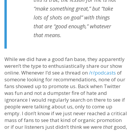
“make something great,” but “take
lots of shots on goal” with things
that are “good enough,” whatever
that means.
While we did have a good fan base, they apparently
weren’t the type to enthusiastically share our show
online. Whenever I’d see a thread on
/r/podcasts
of
someone looking for recommendations, none of our
fans showed up to promote us. Back when Twitter
was fun and not a dumpster fire of hate and
ignorance I would regularly search on there to see if
people were talking about us, only to come up
empty. I don’t know if we just never reached a critical
mass of fans to see that kind of organic promotion
or if our listeners just didn’t think we were
that
good,