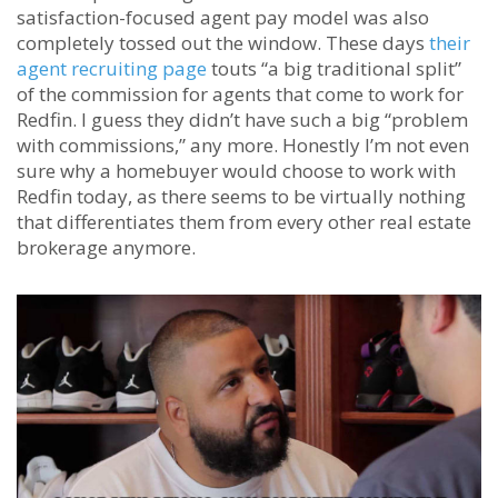
satisfaction-focused agent pay model was also
completely tossed out the window. These days
their
agent recruiting page
touts “a big traditional split”
of the commission for agents that come to work for
Redfin. I guess they didn’t have such a big “problem
with commissions,” any more. Honestly I’m not even
sure why a homebuyer would choose to work with
Redfin today, as there seems to be virtually nothing
that differentiates them from every other real estate
brokerage anymore.