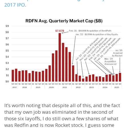
2017 IPO
.
It’s worth noting that despite all of this, and the fact
that my own job was eliminated in the second of
those six layoffs, I do still own a few shares of what
was Redfin and is now Rocket stock. I guess some