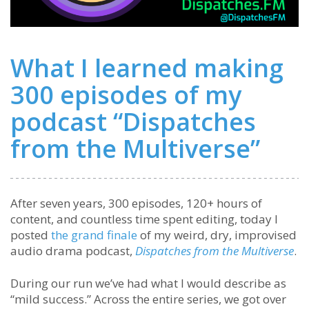
What I learned making
300 episodes of my
podcast “Dispatches
from the Multiverse”
After seven years, 300 episodes, 120+ hours of
content, and countless time spent editing, today I
posted
the grand finale
of my weird, dry, improvised
audio drama podcast,
Dispatches from the Multiverse
.
During our run we’ve had what I would describe as
“mild success.” Across the entire series, we got over