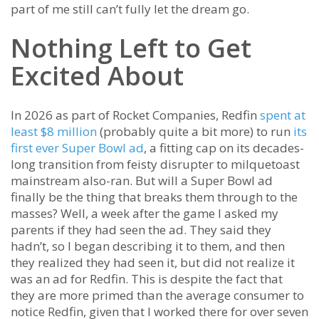
part of me still can’t fully let the dream go.
Nothing Left to Get
Excited About
In 2026 as part of Rocket Companies, Redfin
spent at
least $8 million
(probably quite a bit more) to run
its
first ever Super Bowl ad
, a fitting cap on its decades-
long transition from feisty disrupter to milquetoast
mainstream also-ran. But will a Super Bowl ad
finally be the thing that breaks them through to the
masses? Well, a week after the game I asked my
parents if they had seen the ad. They said they
hadn’t, so I began describing it to them, and then
they realized they had seen it, but did not realize it
was an ad for Redfin. This is despite the fact that
they are more primed than the average consumer to
notice Redfin, given that I worked there for over seven