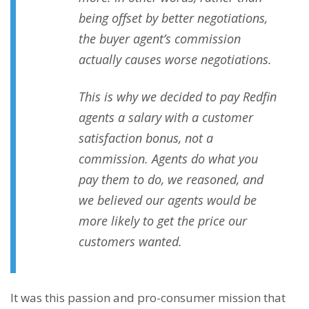
being offset by better negotiations,
the buyer agent’s commission
actually causes worse negotiations.
This is why we decided to pay Redfin
agents a salary with a customer
satisfaction bonus, not a
commission. Agents do what you
pay them to do, we reasoned, and
we believed our agents would be
more likely to get the price our
customers wanted.
It was this passion and pro-consumer mission that