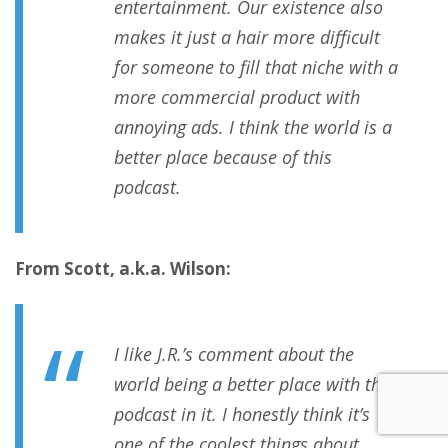
entertainment. Our existence also
makes it just a hair more difficult
for someone to fill that niche with a
more commercial product with
annoying ads. I think the world is a
better place because of this
podcast.
From Scott, a.k.a. Wilson:
I like J.R.’s comment about the
world being a better place with the
podcast in it. I honestly think it’s
one of the coolest things about