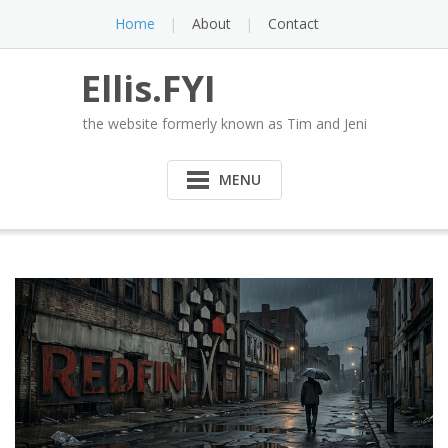
Skip
Home
About
Contact
to
content
Ellis.FYI
the website formerly known as Tim and Jeni
MENU