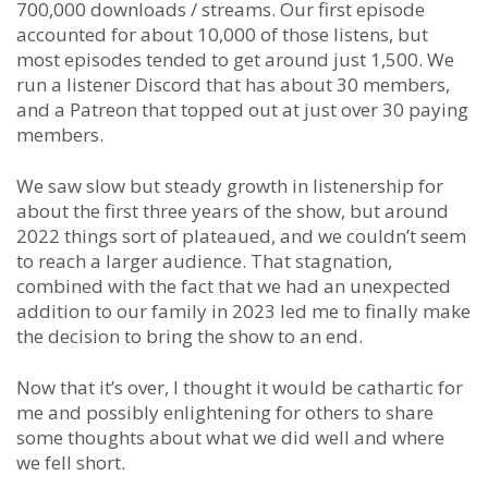
700,000 downloads / streams. Our first episode
accounted for about 10,000 of those listens, but
most episodes tended to get around just 1,500. We
run a listener Discord that has about 30 members,
and a Patreon that topped out at just over 30 paying
members.
We saw slow but steady growth in listenership for
about the first three years of the show, but around
2022 things sort of plateaued, and we couldn’t seem
to reach a larger audience. That stagnation,
combined with the fact that we had an unexpected
addition to our family in 2023 led me to finally make
the decision to bring the show to an end.
Now that it’s over, I thought it would be cathartic for
me and possibly enlightening for others to share
some thoughts about what we did well and where
we fell short.