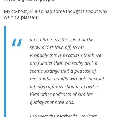
My co-host J.R. also had some thoughts about why
we hit a plateau:
It is a little mysterious that the
show didn’t take off, to me.
Probably this is because I think we
are funnier than we really are? It
seems strange that a podcast of
reasonable quality without constant
ad interruptions should do better
than other podcasts of similar
quality that have ads.
I suspect the market for podcast