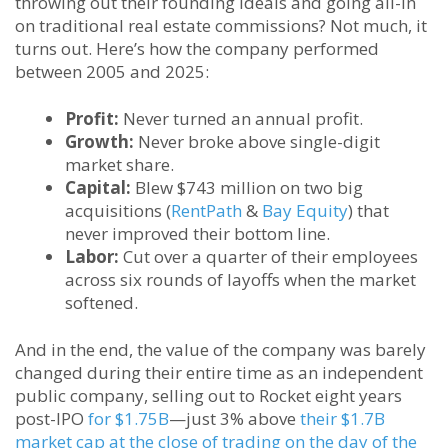
throwing out their founding ideals and going all-in
on traditional real estate commissions? Not much, it
turns out. Here’s how the company performed
between 2005 and 2025:
Profit:
Never turned an annual profit.
Growth:
Never broke above single-digit
market share.
Capital:
Blew $743 million on two big
acquisitions (
RentPath
&
Bay Equity
) that
never improved their bottom line.
Labor:
Cut over a quarter of their employees
across six rounds of layoffs when the market
softened.
And in the end, the value of the company was barely
changed during their entire time as an independent
public company, selling out to Rocket eight years
post-IPO
for $1.75B
—just 3% above
their $1.7B
market cap at the close of trading on the day of the