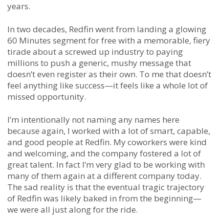
years.
In two decades, Redfin went from landing a glowing
60 Minutes segment for free with a memorable, fiery
tirade about a screwed up industry to paying
millions to push a generic, mushy message that
doesn’t even register as their own. To me that doesn’t
feel anything like success—it feels like a whole lot of
missed opportunity.
I’m intentionally not naming any names here
because again, I worked with a lot of smart, capable,
and good people at Redfin. My coworkers were kind
and welcoming, and the company fostered a lot of
great talent. In fact I’m very glad to be working with
many of them again at a different company today.
The sad reality is that the eventual tragic trajectory
of Redfin was likely baked in from the beginning—
we were all just along for the ride.