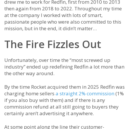
drew me to work for Redfin, first from 2010 to 2013
then again from 2018 to 2022. Throughout my time
at the company I worked with lots of smart,
passionate people who were also committed to this
mission, but in the end, it didn’t matter…
The Fire Fizzles Out
Unfortunately, over time the “most screwed up
industry” ended up redefining Redfin a lot more than
the other way around.
By the time Rocket acquired them in 2025 Redfin was
charging home sellers
a straight 2% commission
(1%
if you also buy with them) and if there is any
commission refund at all still going to buyers they
certainly aren’t advertising it anywhere.
At some point along the line their customer-