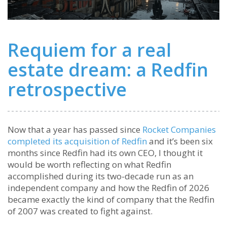
Requiem for a real
estate dream: a Redfin
retrospective
Now that a year has passed since
Rocket Companies
completed its acquisition of Redfin
and it’s been six
months since Redfin had its own CEO, I thought it
would be worth reflecting on what Redfin
accomplished during its two-decade run as an
independent company and how the Redfin of 2026
became exactly the kind of company that the Redfin
of 2007 was created to fight against.