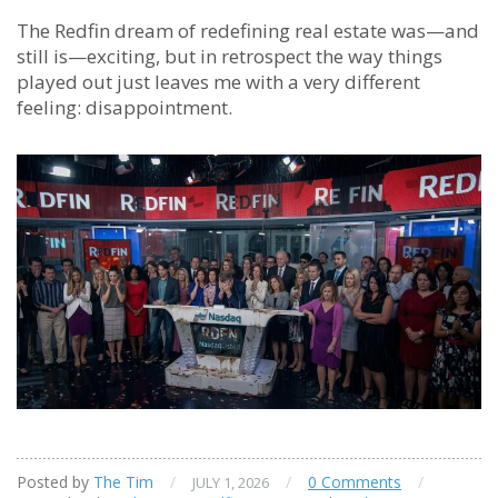
The Redfin dream of redefining real estate was—and
still is—exciting, but in retrospect the way things
played out just leaves me with a very different
feeling: disappointment.
Posted by
The Tim
/
/
0 Comments
/
JULY 1, 2026