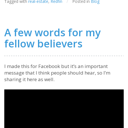
Tagged with
real-estate
,
Redfin
/
Posted in
Blog
A few words for my
fellow believers
I made this for Facebook but it’s an important
message that I think people should hear, so I’m
sharing it here as well.