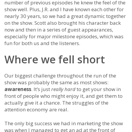
number of previous episodes he knew the feel of the
show well. Plus, J.R. and I have known each other for
nearly 30 years, so we had a great dynamic together
on the show. Scott also brought his character back
now and then in a series of guest appearances,
especially for major milestone episodes, which was
fun for both us and the listeners.
Where we fell short
Our biggest challenge throughout the run of the
show was probably the same as most shows:
awareness
. It’s just
really hard
to get your show in
front of people who might enjoy it, and get them to
actually give it a chance. The struggles of the
attention economy are real.
The only big success we had in marketing the show
was when I managed to get an ad at the front of