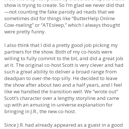
show is trying to create. So I’m glad we never did that
—not counting the fake parody ad reads that we
sometimes did for things like “ButterHelp Online
Cow-nseling” or “ATEsleep,” which I always thought
were pretty funny.
I also think that I did a pretty good job picking my
partners for the show. Both of my co-hosts were
willing to fully commit to the bit, and did a great job
at it. The original co-host Scott is very clever and had
such a great ability to deliver a broad range from
deadpan to over-the-top silly. He decided to leave
the show after about two and a half years, and I feel
like we handled the transition well. We “wrote out”
Scott’s character over a lengthy storyline and came
up with an amusing in-universe explanation for
bringing in J.R., the new co-host.
Since J.R. had already appeared as a guest in a good