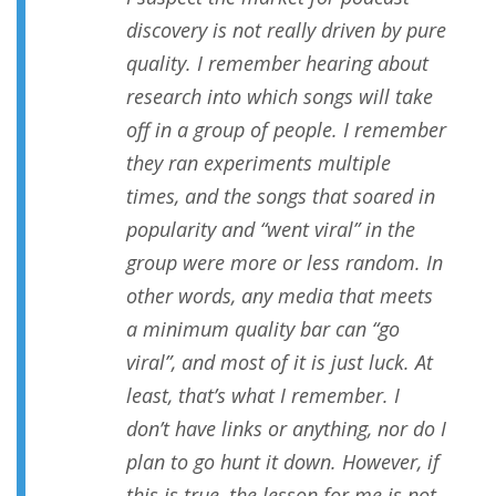
discovery is not really driven by pure
quality. I remember hearing about
research into which songs will take
off in a group of people. I remember
they ran experiments multiple
times, and the songs that soared in
popularity and “went viral” in the
group were more or less random. In
other words, any media that meets
a minimum quality bar can “go
viral”, and most of it is just luck. At
least, that’s what I remember. I
don’t have links or anything, nor do I
plan to go hunt it down. However, if
this is true, the lesson for me is not