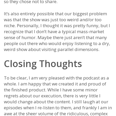
so they chose not to share.
It’s also entirely possible that our biggest problem
was that the show was just too weird and/or too
niche. Personally, I thought it was pretty funny, but I
recognize that I don’t have a typical mass-market
sense of humor. Maybe there just aren’t that many
people out there who would enjoy listening to a dry,
weird show about visiting parallel dimensions.
Closing Thoughts
To be clear, I am very pleased with the podcast as a
whole. I am happy that we created it and proud of
the finished product. While I have some minor
regrets about our execution, there is very little I
would change about the content. I still laugh at our
episodes when I re-listen to them, and frankly I am in
awe at the sheer volume of the ridiculous, complex