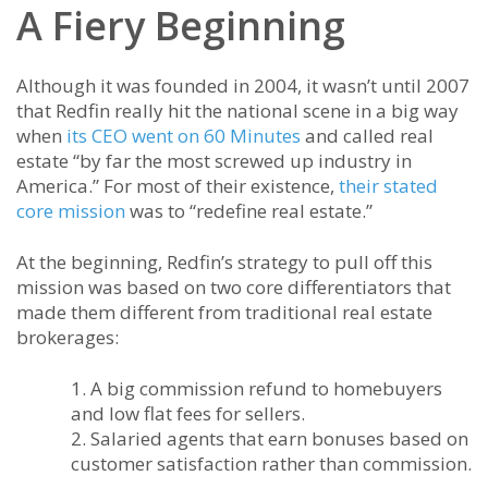
A Fiery Beginning
Although it was founded in 2004, it wasn’t until 2007
that Redfin really hit the national scene in a big way
when
its CEO went on 60 Minutes
and called real
estate “by far the most screwed up industry in
America.” For most of their existence,
their stated
core mission
was to “redefine real estate.”
At the beginning, Redfin’s strategy to pull off this
mission was based on two core differentiators that
made them different from traditional real estate
brokerages:
A big commission refund to homebuyers
and low flat fees for sellers.
Salaried agents that earn bonuses based on
customer satisfaction rather than commission.