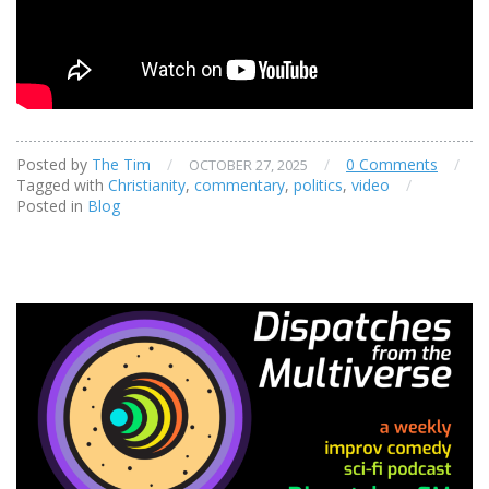
Posted by
The Tim
/
/
0 Comments
/
OCTOBER 27, 2025
Tagged with
Christianity
,
commentary
,
politics
,
video
/
Posted in
Blog