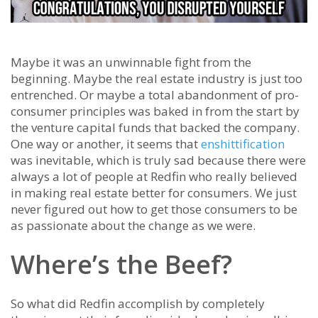
Maybe it was an unwinnable fight from the
beginning. Maybe the real estate industry is just too
entrenched. Or maybe a total abandonment of pro-
consumer principles was baked in from the start by
the venture capital funds that backed the company.
One way or another, it seems that
enshittification
was inevitable, which is truly sad because there were
always a lot of people at Redfin who really believed
in making real estate better for consumers. We just
never figured out how to get those consumers to be
as passionate about the change as we were.
Where’s the Beef?
So what did Redfin accomplish by completely