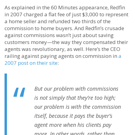
As explained in the 60 Minutes appearance, Redfin
in 2007 charged a flat fee of just $3,000 to represent
a home seller and refunded two thirds of the
commission to home buyers. And Redfin’s crusade
against commissions wasn’t just about saving
customers money—the way they compensated their
agents was revolutionary, as well. Here’s the CEO
railing against paying agents on commission in
a
2007 post on their site
:
But our problem with commissions
is not simply that they’re too high;
our problem is with the commission
itself, because it pays the buyer’s
agent more when his clients pay
more. In other words, rather than