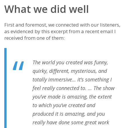
What we did well
First and foremost, we connected with our listeners,
as evidenced by this excerpt from a recent email I
received from one of them:
The world you created was funny,
quirky, different, mysterious, and
totally immersive… it’s something I
feel really connected to. … The show
you’ve made is amazing, the extent
to which you’ve created and
produced it is amazing, and you
really have done some great work