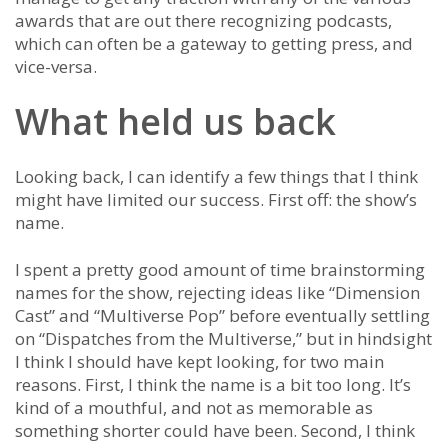
awards that are out there recognizing podcasts,
which can often be a gateway to getting press, and
vice-versa.
What held us back
Looking back, I can identify a few things that I think
might have limited our success. First off: the show’s
name.
I spent a pretty good amount of time brainstorming
names for the show, rejecting ideas like “Dimension
Cast” and “Multiverse Pop” before eventually settling
on “Dispatches from the Multiverse,” but in hindsight
I think I should have kept looking, for two main
reasons. First, I think the name is a bit too long. It’s
kind of a mouthful, and not as memorable as
something shorter could have been. Second, I think