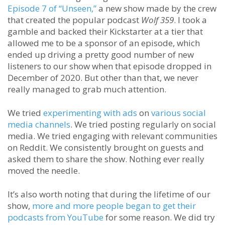
Episode 7 of “Unseen,”
a new show made by the crew
that created the popular podcast
Wolf 359
. I took a
gamble and backed their Kickstarter at a tier that
allowed me to be a sponsor of an episode, which
ended up driving a pretty good number of new
listeners to our show when that episode dropped in
December of 2020. But other than that, we never
really managed to grab much attention.
We tried
experimenting with ads
on
various social
media channels
. We tried posting regularly on social
media. We tried engaging with relevant communities
on Reddit. We consistently brought on guests and
asked them to share the show. Nothing ever really
moved the needle.
It’s also worth noting that during the lifetime of our
show,
more and more people began to get their
podcasts from YouTube
for some reason. We did try