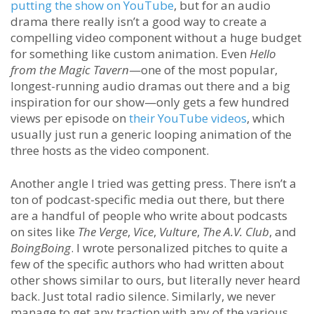
putting the show on YouTube
, but for an audio
drama there really isn’t a good way to create a
compelling video component without a huge budget
for something like custom animation. Even
Hello
from the Magic Tavern
—one of the most popular,
longest-running audio dramas out there and a big
inspiration for our show—only gets a few hundred
views per episode on
their YouTube videos
, which
usually just run a generic looping animation of the
three hosts as the video component.
Another angle I tried was getting press. There isn’t a
ton of podcast-specific media out there, but there
are a handful of people who write about podcasts
on sites like
The Verge
,
Vice
,
Vulture
,
The A.V. Club
, and
BoingBoing
. I wrote personalized pitches to quite a
few of the specific authors who had written about
other shows similar to ours, but literally never heard
back. Just total radio silence. Similarly, we never
manage to get any traction with any of the various