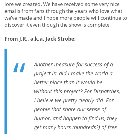
lore we created. We have received some very nice
emails from fans through the years who love what
we’ve made and I hope more people will continue to
discover it even though the show is complete.
From J.R., a.k.a. Jack Strobe:
Another measure for success of a
project is: did I make the world a
better place than it would be
without this project? For Dispatches,
I believe we pretty clearly did. For
people that share our sense of
humor, and happen to find us, they
get many hours (hundreds?) of free