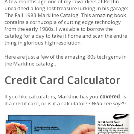
A few months ago one of my coworkers at Redfin
unearthed a long-lost treasure lurking in his garage:
The Fall 1983 Markline Catalog. This amazing book
contains a cornucopia of cutting edge technology
from the early 1980s. I was able to borrow the
catalog for a day to take it home and scan the entire
thing in glorious high resolution.
Here are just a few of the amazing ’80s tech gems in
the Markline catalog…
Credit Card Calculator
If you like calculators, Markline has you
covered
. Is
it a credit card, or is it a calculator?!?
Who can say?!?