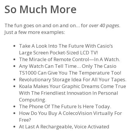
So Much More
The fun goes on and on and on… for
over 40 pages
.
Just a few more examples:
Take A Look Into The Future With Casio’s
Large Screen Pocket-Sized LCD TV!
The Miracle of Remote Control—In A Watch.
Any Watch Can Tell Time… Only The Casio
TS1000 Can Give You The Temperature Too!
Revolutionary Storage Idea For All Your Tapes.
Koala Makes Your Graphic Dreams Come True
With The Friendliest Innovation In Personal
Computing.
The Phone Of The Future Is Here Today.
How Do You Buy A ColecoVision Virtually For
Free?
At Last A Rechargeable, Voice Activated