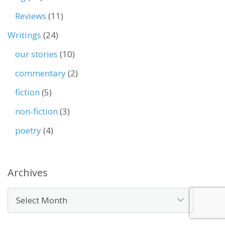
Reviews
(11)
Writings
(24)
our stories
(10)
commentary
(2)
fiction
(5)
non-fiction
(3)
poetry
(4)
Archives