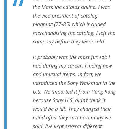
the Markline catalog online. I was
the vice-president of catalog
planning (77-85) which included
merchandising the catalog. I left the
company before they were sold.
It probably was the most fun job I
had during my career. Finding new
and unusual items. In fact, we
introduced the Sony Walkman in the
U.S. We imported it from Hong Kong
because Sony U.S. didn’t think it
would be a hit. They changed their
mind after they saw how many we
sold. I’ve kept several different