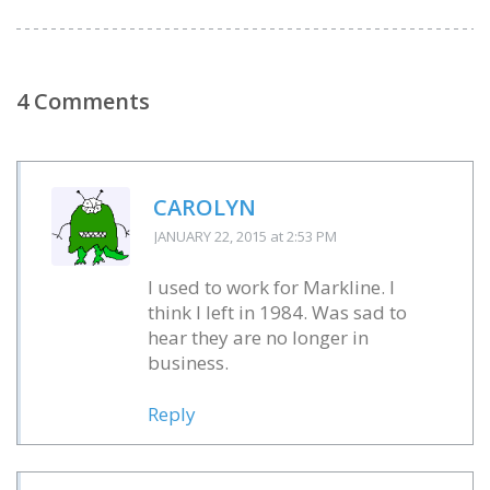
4 Comments
CAROLYN
JANUARY 22, 2015
at 2:53 PM
I used to work for Markline. I
think I left in 1984. Was sad to
hear they are no longer in
business.
Reply