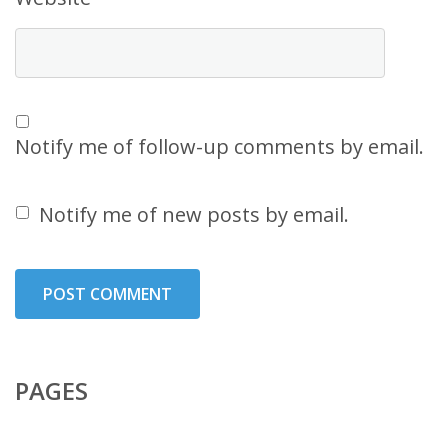
Notify me of follow-up comments by email.
Notify me of new posts by email.
PAGES