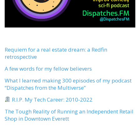
Requiem for a real estate dream: a Redfin
retrospective
A few words for my fellow believers
What I learned making 300 episodes of my podcast
“Dispatches from the Multiverse”
R.I.P. My Tech Career: 2010-2022
The Tough Reality of Running an Independent Retail
Shop in Downtown Everett