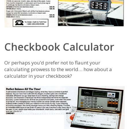
Checkbook Calculator
Or perhaps you’d prefer not to flaunt your
calculating prowess to the world… how about a
calculator in your checkbook?