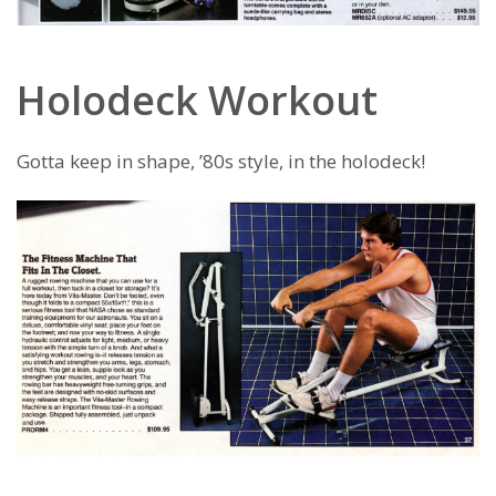
Holodeck Workout
Gotta keep in shape, ’80s style, in the holodeck!