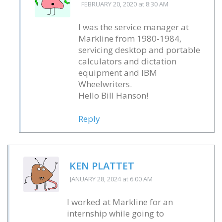
FEBRUARY 20, 2020
at 8:30 AM
I was the service manager at
Markline from 1980-1984,
servicing desktop and portable
calculators and dictation
equipment and IBM
Wheelwriters.
Hello Bill Hanson!
Reply
KEN PLATTET
JANUARY 28, 2024
at 6:00 AM
I worked at Markline for an
internship while going to