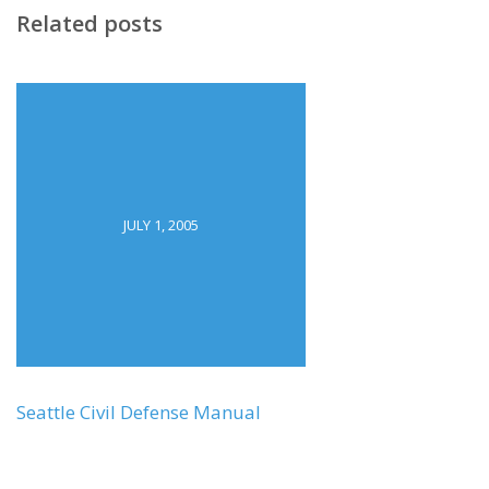
Related posts
JULY 1, 2005
Seattle Civil Defense Manual