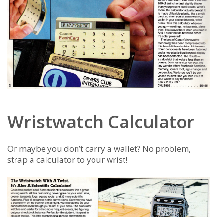
Wristwatch Calculator
Or maybe you don’t carry a wallet? No problem,
strap a calculator to your wrist!