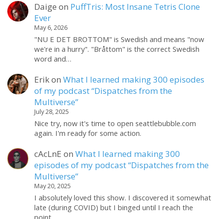
Daige
on
PuffTris: Most Insane Tetris Clone
Ever
May 6, 2026
"NU E DET BROTTOM" is Swedish and means "now
we're in a hurry". "Bråttom" is the correct Swedish
word and…
Erik
on
What I learned making 300 episodes
of my podcast “Dispatches from the
Multiverse”
July 28, 2025
Nice try, now it's time to open seattlebubble.com
again. I'm ready for some action.
cAcLnE
on
What I learned making 300
episodes of my podcast “Dispatches from the
Multiverse”
May 20, 2025
I absolutely loved this show. I discovered it somewhat
late (during COVID) but I binged until I reach the
point…