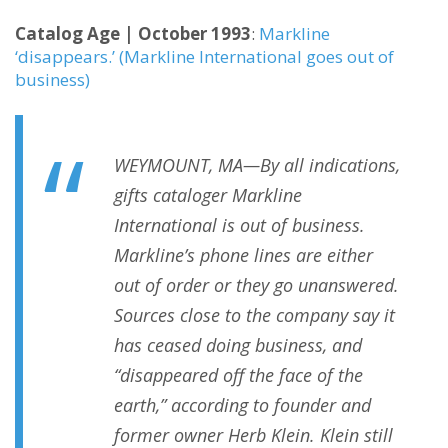
Catalog Age | October 1993
:
Markline
‘disappears.’ (Markline International goes out of
business)
WEYMOUNT, MA—By all indications,
gifts cataloger Markline
International is out of business.
Markline’s phone lines are either
out of order or they go unanswered.
Sources close to the company say it
has ceased doing business, and
“disappeared off the face of the
earth,” according to founder and
former owner Herb Klein. Klein still