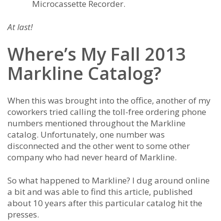
Microcassette Recorder.
At last!
Where’s My Fall 2013
Markline Catalog?
When this was brought into the office, another of my
coworkers tried calling the toll-free ordering phone
numbers mentioned throughout the Markline
catalog. Unfortunately, one number was
disconnected and the other went to some other
company who had never heard of Markline.
So what happened to Markline? I dug around online
a bit and was able to find this article, published
about 10 years after this particular catalog hit the
presses.