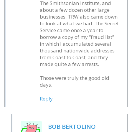
The Smithsonian Institute, and
about a few dozen other large
businesses. TRW also came down
to look at what we had. The Secret
Service came once a year to
borrow a copy of my “fraud list”
in which I accumulated several
thousand nationwide addresses
from Coast to Coast, and they
made quite a few arrests.
Those were truly the good old
days.
Reply
BOB BERTOLINO