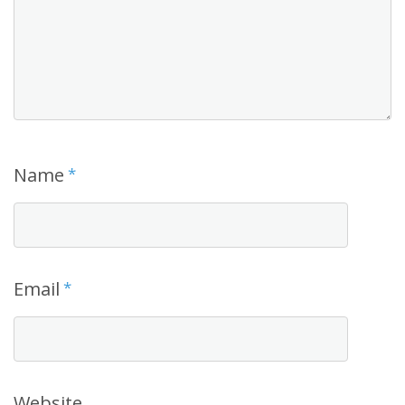
Name
*
Email
*
Website