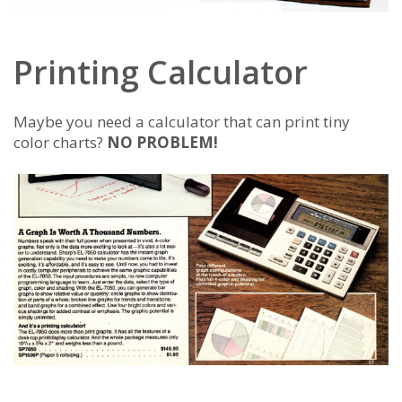
Printing Calculator
Maybe you need a calculator that can print tiny
color charts?
NO PROBLEM!