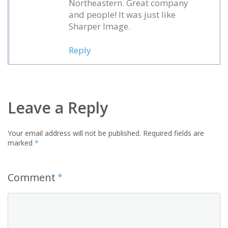
Northeastern. Great company
and people! It was just like
Sharper Image.
Reply
Leave a Reply
Your email address will not be published.
Required fields are
marked
*
Comment
*