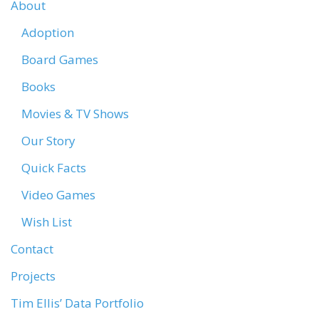
About
Adoption
Board Games
Books
Movies & TV Shows
Our Story
Quick Facts
Video Games
Wish List
Contact
Projects
Tim Ellis’ Data Portfolio