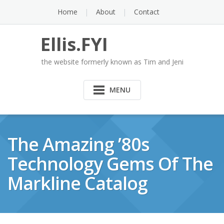
Skip
Home
About
Contact
to
content
Ellis.FYI
the website formerly known as Tim and Jeni
MENU
The Amazing ’80s
Technology Gems Of The
Markline Catalog