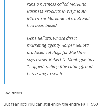
runs a business called Markline
Business Products in Weymouth,
MA, where Markline International
had been based.
Gene Bellotti, whose direct
marketing agency Harper Bellotti
produced catalogs for Markline,
says owner Robert D. Montague has
“stopped mailing [the catalog], and
he’s trying to sell it.”
Sad times.
But fear not! You can still enjoy the entire Fall 1983