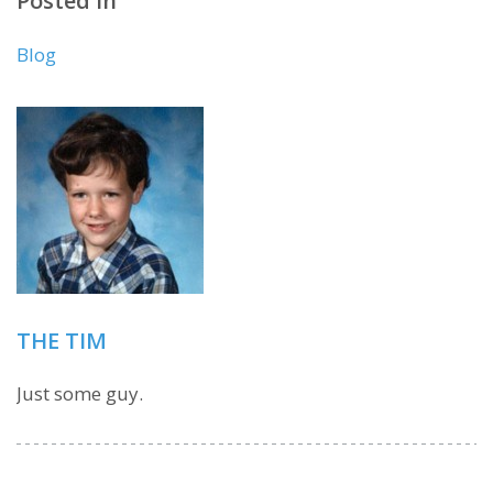
Posted in
Blog
THE TIM
Just some guy.