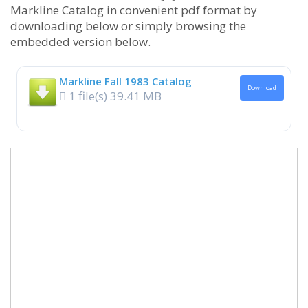
Markline Catalog in convenient pdf format by
downloading below or simply browsing the
embedded version below.
Markline Fall 1983 Catalog
Download
1 file(s)
39.41 MB