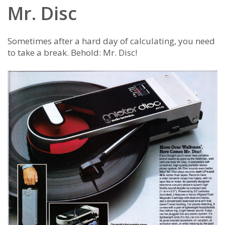
Mr. Disc
Sometimes after a hard day of calculating, you need
to take a break. Behold: Mr. Disc!