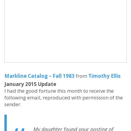
Markline Catalog – Fall 1983
from
Timothy Ellis
January 2015 Update
I had the good fortune this month to receive the
following email, reproduced with permission of the
sender.
My daughter found your posting of