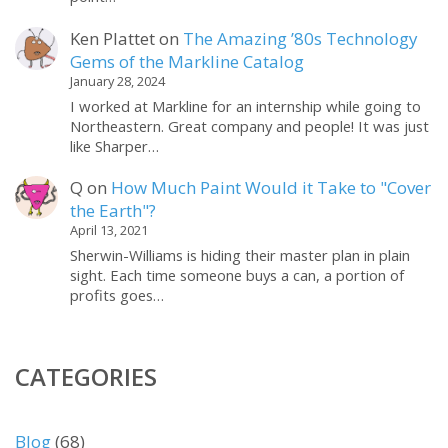
Ken Plattet
on
The Amazing ’80s Technology
Gems of the Markline Catalog
January 28, 2024
I worked at Markline for an internship while going to
Northeastern. Great company and people! It was just
like Sharper…
Q
on
How Much Paint Would it Take to "Cover
the Earth"?
April 13, 2021
Sherwin-Williams is hiding their master plan in plain
sight. Each time someone buys a can, a portion of
profits goes…
CATEGORIES
Blog
(68)