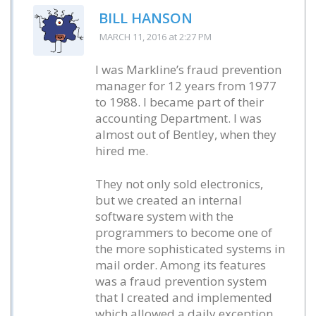
BILL HANSON
MARCH 11, 2016
at 2:27 PM
I was Markline’s fraud prevention
manager for 12 years from 1977
to 1988. I became part of their
accounting Department. I was
almost out of Bentley, when they
hired me.
They not only sold electronics,
but we created an internal
software system with the
programmers to become one of
the more sophisticated systems in
mail order. Among its features
was a fraud prevention system
that I created and implemented
which allowed a daily exception