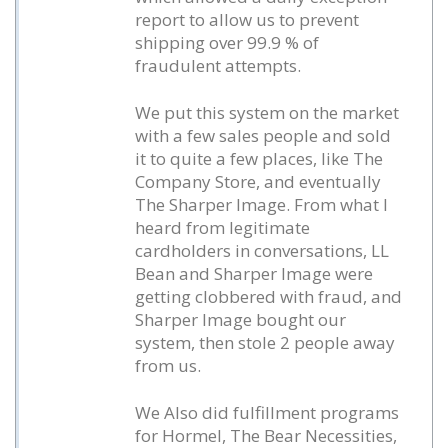
report to allow us to prevent
shipping over 99.9 % of
fraudulent attempts.
We put this system on the market
with a few sales people and sold
it to quite a few places, like The
Company Store, and eventually
The Sharper Image. From what I
heard from legitimate
cardholders in conversations, LL
Bean and Sharper Image were
getting clobbered with fraud, and
Sharper Image bought our
system, then stole 2 people away
from us.
We Also did fulfillment programs
for Hormel, The Bear Necessities,