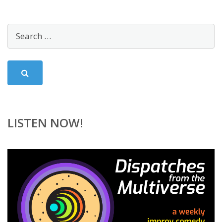
LISTEN NOW!