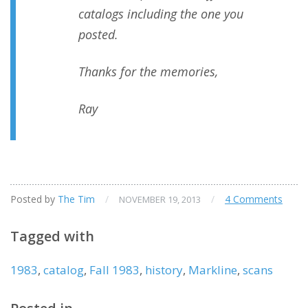
catalogs including the one you
posted.
Thanks for the memories,
Ray
Posted by
The Tim
/
/
4 Comments
NOVEMBER 19, 2013
Tagged with
1983
,
catalog
,
Fall 1983
,
history
,
Markline
,
scans