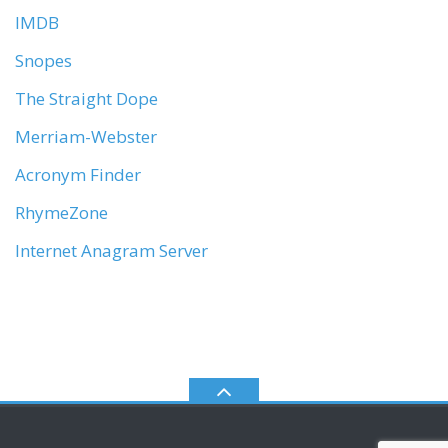
IMDB
Snopes
The Straight Dope
Merriam-Webster
Acronym Finder
RhymeZone
Internet Anagram Server