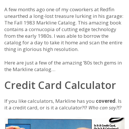
A few months ago one of my coworkers at Redfin
unearthed a long-lost treasure lurking in his garage:
The Fall 1983 Markline Catalog. This amazing book
contains a cornucopia of cutting edge technology
from the early 1980s. I was able to borrow the
catalog for a day to take it home and scan the entire
thing in glorious high resolution.
Here are just a few of the amazing ’80s tech gems in
the Markline catalog…
Credit Card Calculator
If you like calculators, Markline has you
covered
. Is
it a credit card, or is it a calculator?!?
Who can say?!?