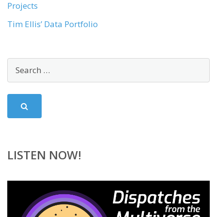
Projects
Tim Ellis’ Data Portfolio
LISTEN NOW!