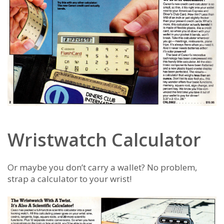
Wristwatch Calculator
Or maybe you don’t carry a wallet? No problem,
strap a calculator to your wrist!