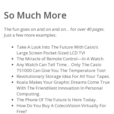
So Much More
The fun goes on and on and on… for
over 40 pages
.
Just a few more examples:
Take A Look Into The Future With Casio’s
Large Screen Pocket-Sized LCD TV!
The Miracle of Remote Control—In A Watch.
Any Watch Can Tell Time… Only The Casio
TS1000 Can Give You The Temperature Too!
Revolutionary Storage Idea For All Your Tapes.
Koala Makes Your Graphic Dreams Come True
With The Friendliest Innovation In Personal
Computing.
The Phone Of The Future Is Here Today.
How Do You Buy A ColecoVision Virtually For
Free?