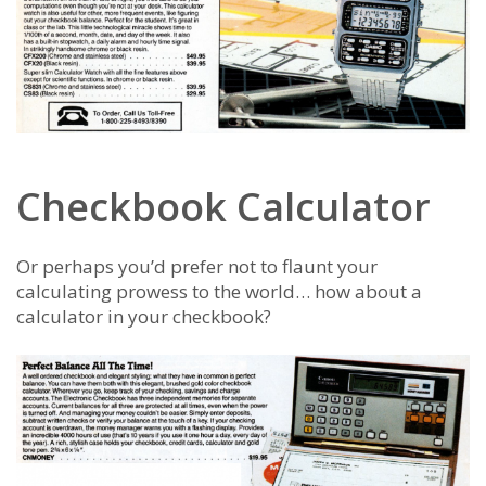
Checkbook Calculator
Or perhaps you’d prefer not to flaunt your
calculating prowess to the world… how about a
calculator in your checkbook?