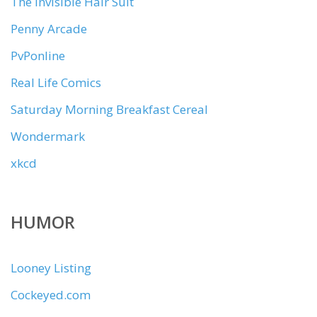
The Invisible Hair Suit
Penny Arcade
PvPonline
Real Life Comics
Saturday Morning Breakfast Cereal
Wondermark
xkcd
HUMOR
Looney Listing
Cockeyed.com