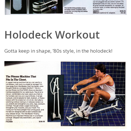
Holodeck Workout
Gotta keep in shape, ’80s style, in the holodeck!