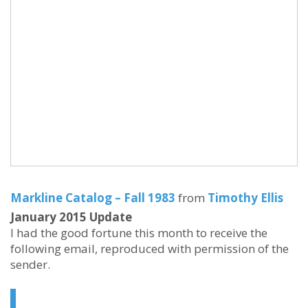
Markline Catalog – Fall 1983
from
Timothy Ellis
January 2015 Update
I had the good fortune this month to receive the
following email, reproduced with permission of the
sender.