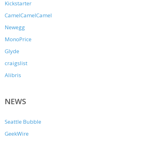
Kickstarter
CamelCamelCamel
Newegg
MonoPrice
Glyde
craigslist
Alibris
NEWS
Seattle Bubble
GeekWire