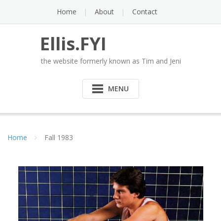
Skip
Home
About
Contact
to
content
Ellis.FYI
the website formerly known as Tim and Jeni
MENU
Home
Fall 1983