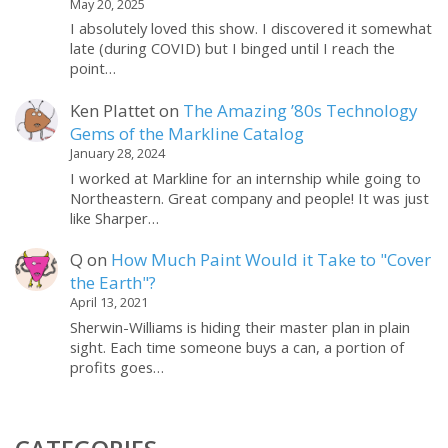
May 20, 2025
I absolutely loved this show. I discovered it somewhat
late (during COVID) but I binged until I reach the
point…
Ken Plattet
on
The Amazing ’80s Technology
Gems of the Markline Catalog
January 28, 2024
I worked at Markline for an internship while going to
Northeastern. Great company and people! It was just
like Sharper…
Q
on
How Much Paint Would it Take to "Cover
the Earth"?
April 13, 2021
Sherwin-Williams is hiding their master plan in plain
sight. Each time someone buys a can, a portion of
profits goes…