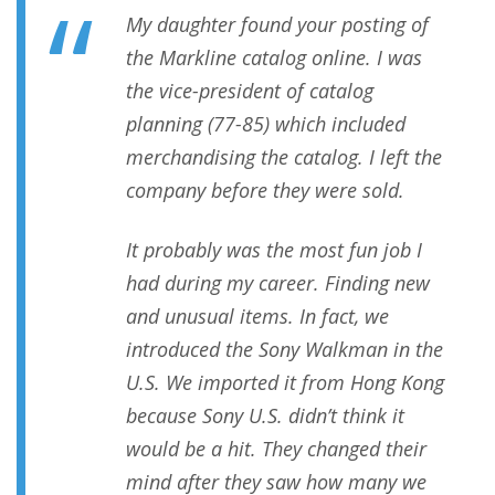
My daughter found your posting of
the Markline catalog online. I was
the vice-president of catalog
planning (77-85) which included
merchandising the catalog. I left the
company before they were sold.
It probably was the most fun job I
had during my career. Finding new
and unusual items. In fact, we
introduced the Sony Walkman in the
U.S. We imported it from Hong Kong
because Sony U.S. didn’t think it
would be a hit. They changed their
mind after they saw how many we