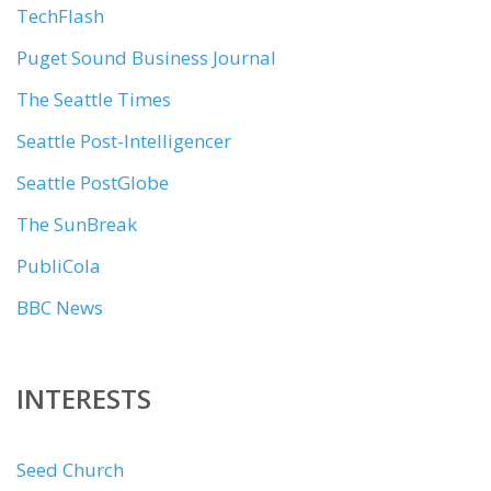
TechFlash
Puget Sound Business Journal
The Seattle Times
Seattle Post-Intelligencer
Seattle PostGlobe
The SunBreak
PubliCola
BBC News
INTERESTS
Seed Church