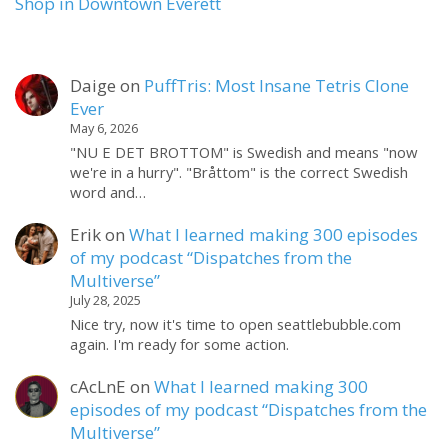
Shop in Downtown Everett
Daige
on
PuffTris: Most Insane Tetris Clone
Ever
May 6, 2026
"NU E DET BROTTOM" is Swedish and means "now
we're in a hurry". "Bråttom" is the correct Swedish
word and…
Erik
on
What I learned making 300 episodes
of my podcast “Dispatches from the
Multiverse”
July 28, 2025
Nice try, now it's time to open seattlebubble.com
again. I'm ready for some action.
cAcLnE
on
What I learned making 300
episodes of my podcast “Dispatches from the
Multiverse”