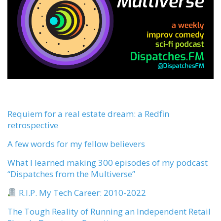
Requiem for a real estate dream: a Redfin
retrospective
A few words for my fellow believers
What I learned making 300 episodes of my podcast
“Dispatches from the Multiverse”
R.I.P. My Tech Career: 2010-2022
The Tough Reality of Running an Independent Retail