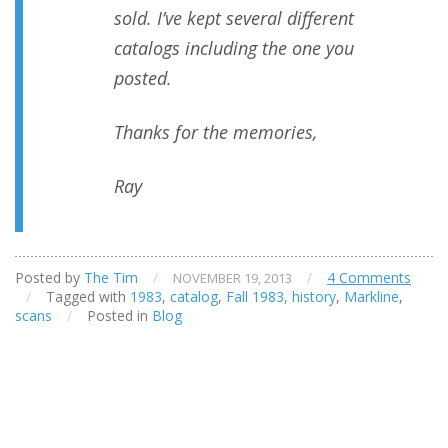
sold. I’ve kept several different
catalogs including the one you
posted.
Thanks for the memories,
Ray
Posted by
The Tim
/
/
4 Comments
NOVEMBER 19, 2013
/
Tagged with
1983
,
catalog
,
Fall 1983
,
history
,
Markline
,
scans
/
Posted in
Blog