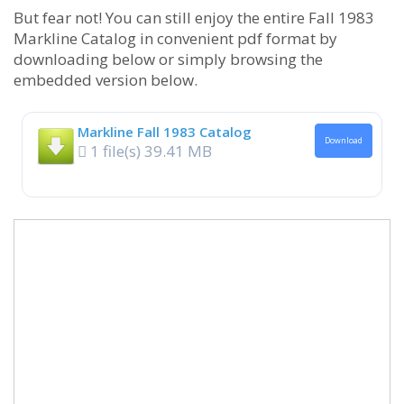
But fear not! You can still enjoy the entire Fall 1983
Markline Catalog in convenient pdf format by
downloading below or simply browsing the
embedded version below.
Markline Fall 1983 Catalog
Download
1 file(s)
39.41 MB