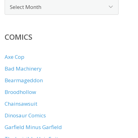
COMICS
Axe Cop
Bad Machinery
Bearmageddon
Broodhollow
Chainsawsuit
Dinosaur Comics
Garfield Minus Garfield