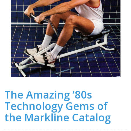
The Amazing ’80s
Technology Gems of
the Markline Catalog