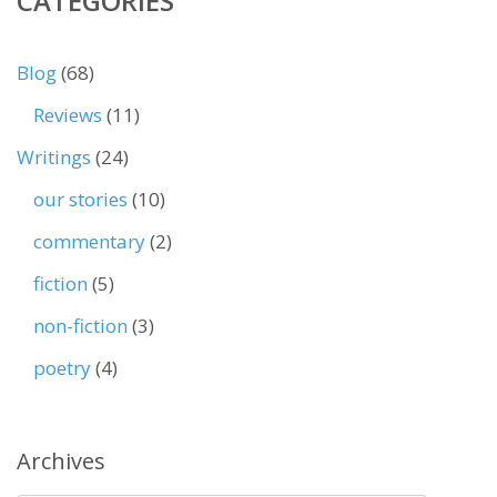
CATEGORIES
Blog
(68)
Reviews
(11)
Writings
(24)
our stories
(10)
commentary
(2)
fiction
(5)
non-fiction
(3)
poetry
(4)
Archives