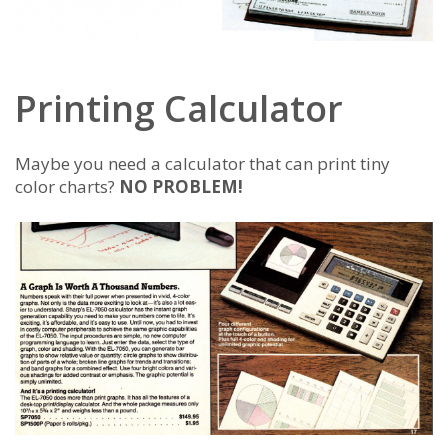
Printing Calculator
Maybe you need a calculator that can print tiny
color charts?
NO PROBLEM!