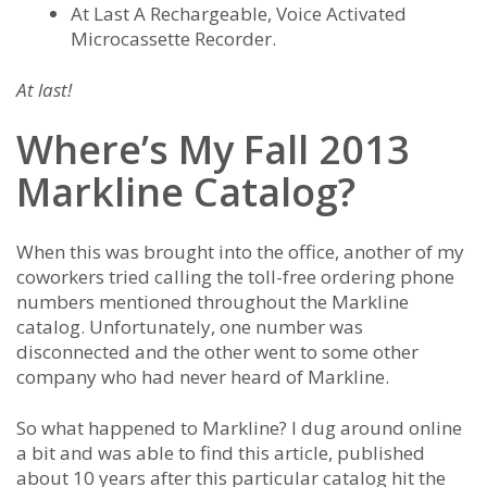
At Last A Rechargeable, Voice Activated
Microcassette Recorder.
At last!
Where’s My Fall 2013
Markline Catalog?
When this was brought into the office, another of my
coworkers tried calling the toll-free ordering phone
numbers mentioned throughout the Markline
catalog. Unfortunately, one number was
disconnected and the other went to some other
company who had never heard of Markline.
So what happened to Markline? I dug around online
a bit and was able to find this article, published
about 10 years after this particular catalog hit the