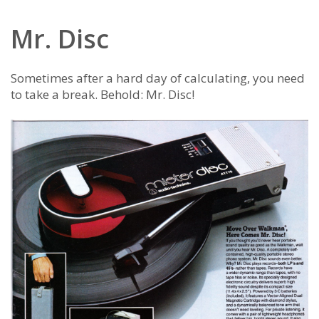
Mr. Disc
Sometimes after a hard day of calculating, you need
to take a break. Behold: Mr. Disc!