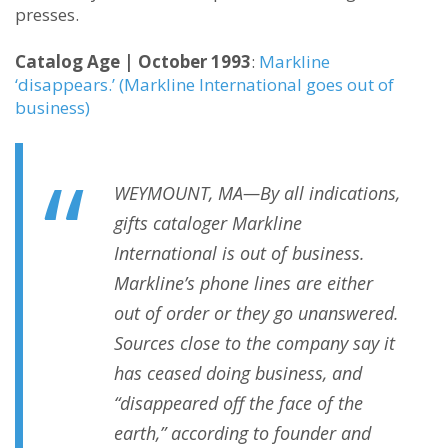
presses.
Catalog Age | October 1993
:
Markline
‘disappears.’ (Markline International goes out of
business)
WEYMOUNT, MA—By all indications,
gifts cataloger Markline
International is out of business.
Markline’s phone lines are either
out of order or they go unanswered.
Sources close to the company say it
has ceased doing business, and
“disappeared off the face of the
earth,” according to founder and