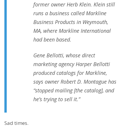
former owner Herb Klein. Klein still
runs a business called Markline
Business Products in Weymouth,
MA, where Markline International
had been based.
Gene Bellotti, whose direct
marketing agency Harper Bellotti
produced catalogs for Markline,
says owner Robert D. Montague has
“stopped mailing [the catalog], and
he’s trying to sell it.”
Sad times.