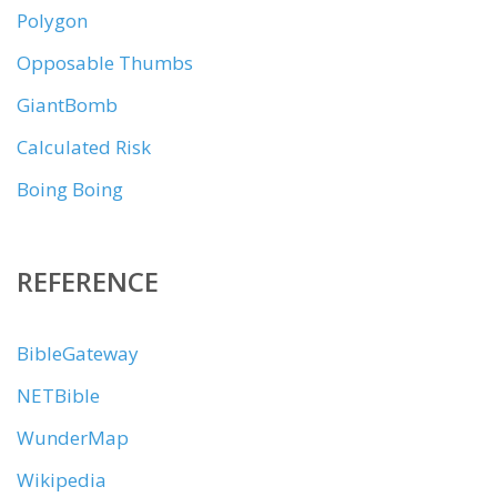
Polygon
Opposable Thumbs
GiantBomb
Calculated Risk
Boing Boing
REFERENCE
BibleGateway
NETBible
WunderMap
Wikipedia