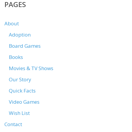
PAGES
About
Adoption
Board Games
Books
Movies & TV Shows
Our Story
Quick Facts
Video Games
Wish List
Contact