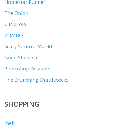
Homestar Runner
The Onion
ClickHole
ZOMBO
Scary Squirrel World
Good Show Sir
Photoshop Disasters
The Brunching Shuttlecocks
SHOPPING
meh.