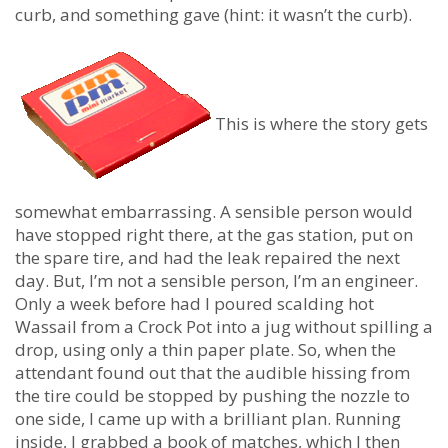
curb, and something gave (hint: it wasn’t the curb).
This is where the story gets
somewhat embarrassing. A sensible person would
have stopped right there, at the gas station, put on
the spare tire, and had the leak repaired the next
day. But, I’m not a sensible person, I’m an engineer.
Only a week before had I poured scalding hot
Wassail from a Crock Pot into a jug without spilling a
drop, using only a thin paper plate. So, when the
attendant found out that the audible hissing from
the tire could be stopped by pushing the nozzle to
one side, I came up with a brilliant plan. Running
inside, I grabbed a book of matches, which I then