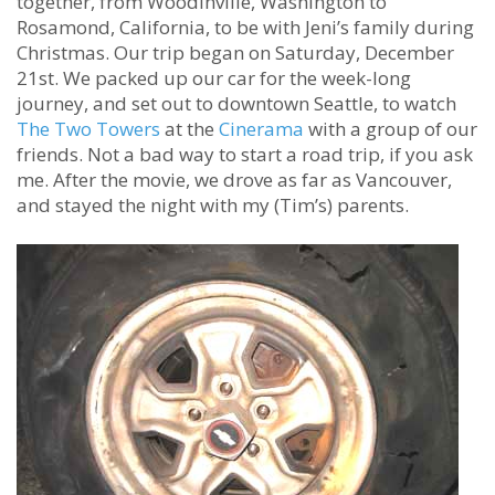
together, from Woodinville, Washington to
Rosamond, California, to be with Jeni’s family during
Christmas. Our trip began on Saturday, December
21st. We packed up our car for the week-long
journey, and set out to downtown Seattle, to watch
The Two Towers
at the
Cinerama
with a group of our
friends. Not a bad way to start a road trip, if you ask
me. After the movie, we drove as far as Vancouver,
and stayed the night with my (Tim’s) parents.