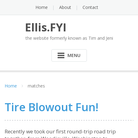
Skip
Home
About
Contact
to
content
Ellis.FYI
the website formerly known as Tim and Jeni
MENU
Home
matches
Tire Blowout Fun!
Recently we took our first round-trip road trip