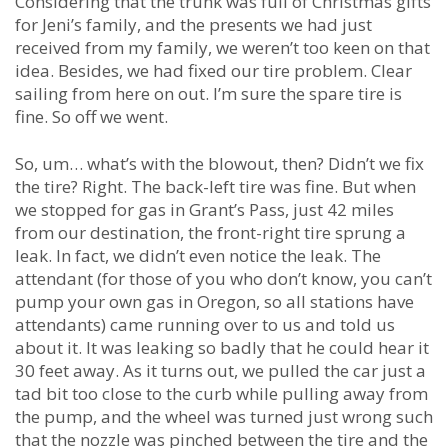
Considering that the trunk was full of Christmas gifts
for Jeni’s family, and the presents we had just
received from my family, we weren’t too keen on that
idea. Besides, we had fixed our tire problem. Clear
sailing from here on out. I’m sure the spare tire is
fine. So off we went.
So, um… what’s with the blowout, then? Didn’t we fix
the tire? Right. The back-left tire was fine. But when
we stopped for gas in Grant’s Pass, just 42 miles
from our destination, the front-right tire sprung a
leak. In fact, we didn’t even notice the leak. The
attendant (for those of you who don’t know, you can’t
pump your own gas in Oregon, so all stations have
attendants) came running over to us and told us
about it. It was leaking so badly that he could hear it
30 feet away. As it turns out, we pulled the car just a
tad bit too close to the curb while pulling away from
the pump, and the wheel was turned just wrong such
that the nozzle was pinched between the tire and the