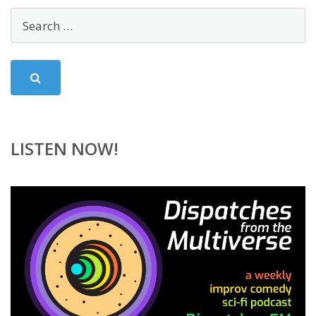
LISTEN NOW!