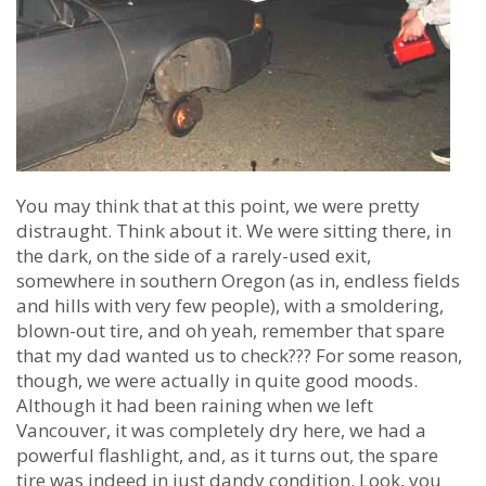
You may think that at this point, we were pretty
distraught. Think about it. We were sitting there, in
the dark, on the side of a rarely-used exit,
somewhere in southern Oregon (as in, endless fields
and hills with very few people), with a smoldering,
blown-out tire, and oh yeah, remember that spare
that my dad wanted us to check??? For some reason,
though, we were actually in quite good moods.
Although it had been raining when we left
Vancouver, it was completely dry here, we had a
powerful flashlight, and, as it turns out, the spare
tire was indeed in just dandy condition. Look, you