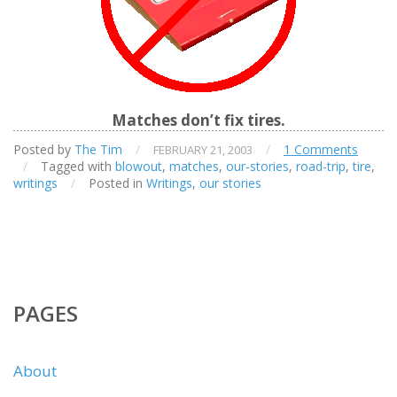
Matches don’t fix tires.
Posted by
The Tim
/
/
1 Comments
FEBRUARY 21, 2003
/
Tagged with
blowout
,
matches
,
our-stories
,
road-trip
,
tire
,
writings
/
Posted in
Writings
,
our stories
PAGES
About