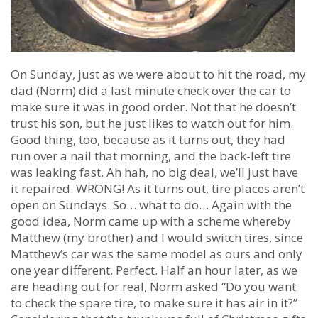
On Sunday, just as we were about to hit the road, my
dad (Norm) did a last minute check over the car to
make sure it was in good order. Not that he doesn’t
trust his son, but he just likes to watch out for him.
Good thing, too, because as it turns out, they had
run over a nail that morning, and the back-left tire
was leaking fast. Ah hah, no big deal, we’ll just have
it repaired. WRONG! As it turns out, tire places aren’t
open on Sundays. So… what to do… Again with the
good idea, Norm came up with a scheme whereby
Matthew (my brother) and I would switch tires, since
Matthew’s car was the same model as ours and only
one year different. Perfect. Half an hour later, as we
are heading out for real, Norm asked “Do you want
to check the spare tire, to make sure it has air in it?”