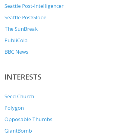
Seattle Post-Intelligencer
Seattle PostGlobe
The SunBreak
PubliCola
BBC News
INTERESTS
Seed Church
Polygon
Opposable Thumbs
GiantBomb