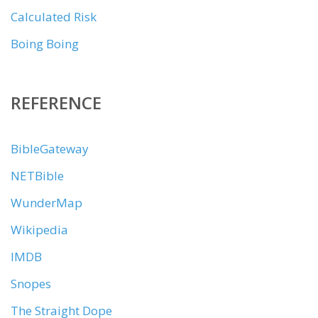
Calculated Risk
Boing Boing
REFERENCE
BibleGateway
NETBible
WunderMap
Wikipedia
IMDB
Snopes
The Straight Dope