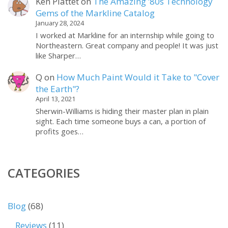
Ken Plattet
on
The Amazing ’80s Technology
Gems of the Markline Catalog
January 28, 2024
I worked at Markline for an internship while going to
Northeastern. Great company and people! It was just
like Sharper…
Q
on
How Much Paint Would it Take to "Cover
the Earth"?
April 13, 2021
Sherwin-Williams is hiding their master plan in plain
sight. Each time someone buys a can, a portion of
profits goes…
CATEGORIES
Blog
(68)
Reviews
(11)