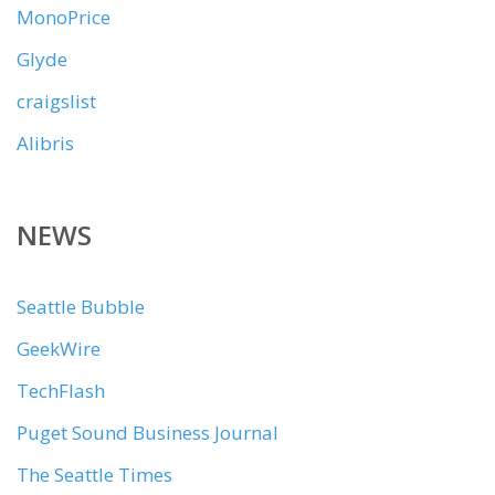
MonoPrice
Glyde
craigslist
Alibris
NEWS
Seattle Bubble
GeekWire
TechFlash
Puget Sound Business Journal
The Seattle Times