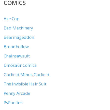
COMICS
Axe Cop
Bad Machinery
Bearmageddon
Broodhollow
Chainsawsuit
Dinosaur Comics
Garfield Minus Garfield
The Invisible Hair Suit
Penny Arcade
PvPonline