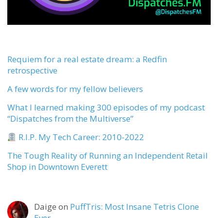
Requiem for a real estate dream: a Redfin
retrospective
A few words for my fellow believers
What I learned making 300 episodes of my podcast
“Dispatches from the Multiverse”
R.I.P. My Tech Career: 2010-2022
The Tough Reality of Running an Independent Retail
Shop in Downtown Everett
Daige
on
PuffTris: Most Insane Tetris Clone
Ever