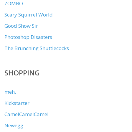
ZOMBO
Scary Squirrel World
Good Show Sir
Photoshop Disasters
The Brunching Shuttlecocks
SHOPPING
meh.
Kickstarter
CamelCamelCamel
Newegg