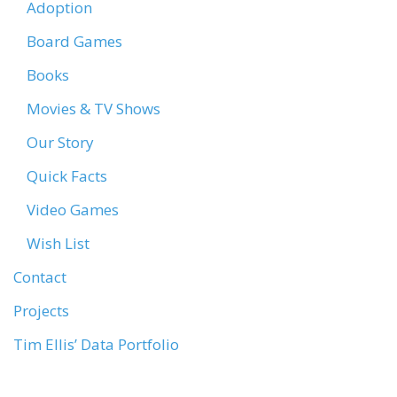
Adoption
Board Games
Books
Movies & TV Shows
Our Story
Quick Facts
Video Games
Wish List
Contact
Projects
Tim Ellis’ Data Portfolio