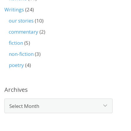
Writings
(24)
our stories
(10)
commentary
(2)
fiction
(5)
non-fiction
(3)
poetry
(4)
Archives