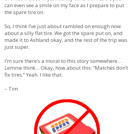
can even see a smile on my face as I prepare to put
the spare tire on.
So, I think I’ve just about rambled on enough now
about a silly flat tire. We got the spare put on, and
made it to Ashland okay, and the rest of the trip was
just super.
I’m sure there’s a moral to this story somewhere…
Lemme think… Okay, how about this: “Matches don’t
fix tires.” Yeah. I like that.
– Tim