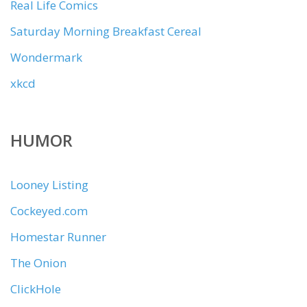
Real Life Comics
Saturday Morning Breakfast Cereal
Wondermark
xkcd
HUMOR
Looney Listing
Cockeyed.com
Homestar Runner
The Onion
ClickHole