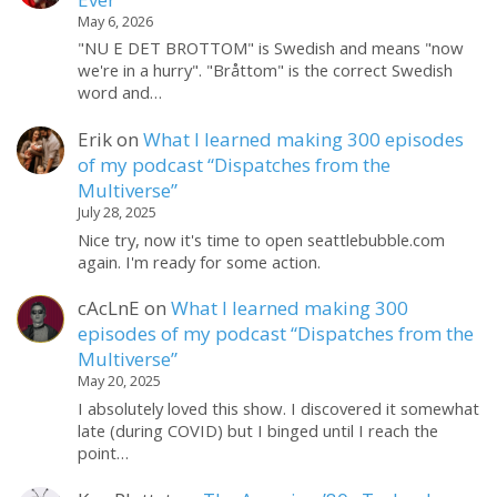
May 6, 2026
"NU E DET BROTTOM" is Swedish and means "now
we're in a hurry". "Bråttom" is the correct Swedish
word and…
Erik
on
What I learned making 300 episodes
of my podcast “Dispatches from the
Multiverse”
July 28, 2025
Nice try, now it's time to open seattlebubble.com
again. I'm ready for some action.
cAcLnE
on
What I learned making 300
episodes of my podcast “Dispatches from the
Multiverse”
May 20, 2025
I absolutely loved this show. I discovered it somewhat
late (during COVID) but I binged until I reach the
point…