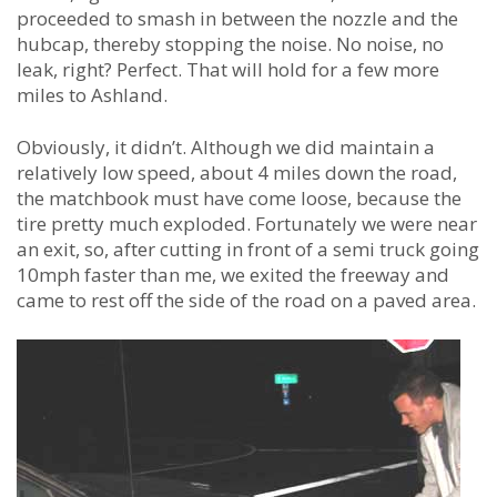
proceeded to smash in between the nozzle and the
hubcap, thereby stopping the noise. No noise, no
leak, right? Perfect. That will hold for a few more
miles to Ashland.
Obviously, it didn’t. Although we did maintain a
relatively low speed, about 4 miles down the road,
the matchbook must have come loose, because the
tire pretty much exploded. Fortunately we were near
an exit, so, after cutting in front of a semi truck going
10mph faster than me, we exited the freeway and
came to rest off the side of the road on a paved area.