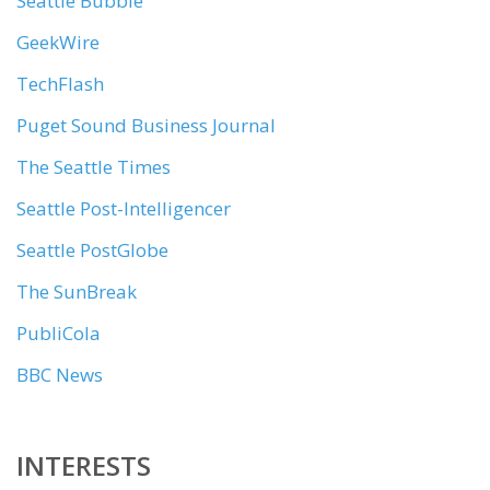
Seattle Bubble
GeekWire
TechFlash
Puget Sound Business Journal
The Seattle Times
Seattle Post-Intelligencer
Seattle PostGlobe
The SunBreak
PubliCola
BBC News
INTERESTS