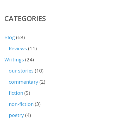
CATEGORIES
Blog
(68)
Reviews
(11)
Writings
(24)
our stories
(10)
commentary
(2)
fiction
(5)
non-fiction
(3)
poetry
(4)