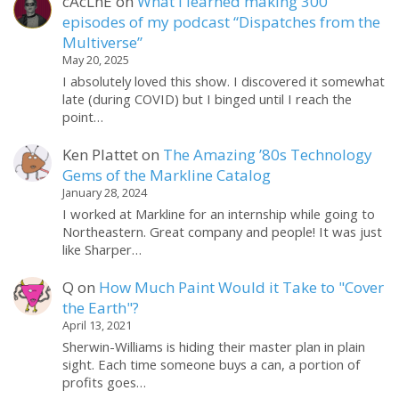
cAcLnE
on
What I learned making 300
episodes of my podcast “Dispatches from the
Multiverse”
May 20, 2025
I absolutely loved this show. I discovered it somewhat
late (during COVID) but I binged until I reach the
point…
Ken Plattet
on
The Amazing ’80s Technology
Gems of the Markline Catalog
January 28, 2024
I worked at Markline for an internship while going to
Northeastern. Great company and people! It was just
like Sharper…
Q
on
How Much Paint Would it Take to "Cover
the Earth"?
April 13, 2021
Sherwin-Williams is hiding their master plan in plain
sight. Each time someone buys a can, a portion of
profits goes…