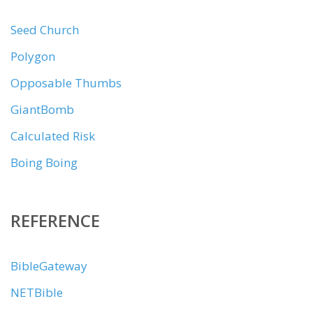
Seed Church
Polygon
Opposable Thumbs
GiantBomb
Calculated Risk
Boing Boing
REFERENCE
BibleGateway
NETBible