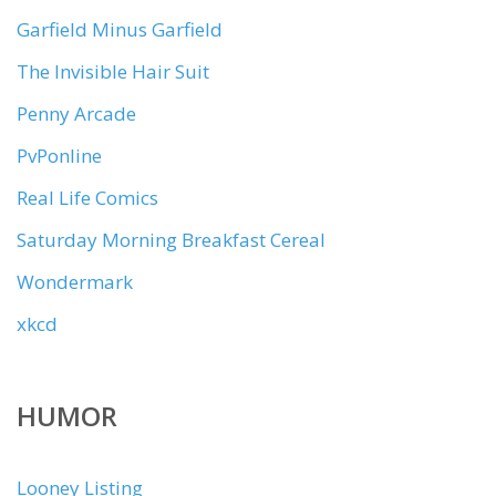
Garfield Minus Garfield
The Invisible Hair Suit
Penny Arcade
PvPonline
Real Life Comics
Saturday Morning Breakfast Cereal
Wondermark
xkcd
HUMOR
Looney Listing