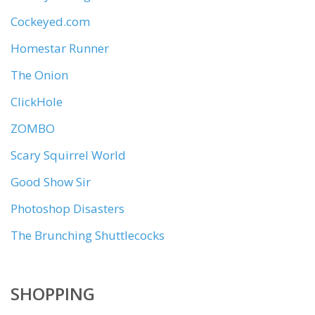
Cockeyed.com
Homestar Runner
The Onion
ClickHole
ZOMBO
Scary Squirrel World
Good Show Sir
Photoshop Disasters
The Brunching Shuttlecocks
SHOPPING