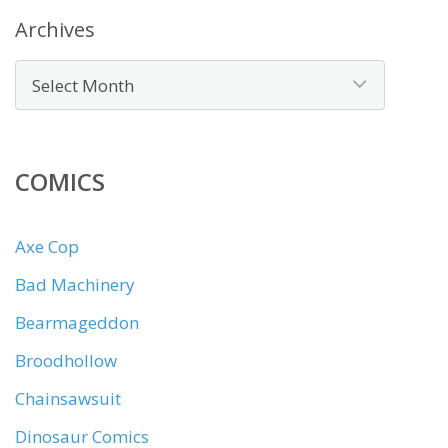
Archives
COMICS
Axe Cop
Bad Machinery
Bearmageddon
Broodhollow
Chainsawsuit
Dinosaur Comics