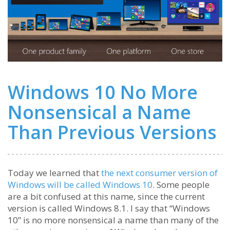
Windows 10 No More
Nonsensical a Name
Than Previous Versions
Today we learned that
the next consumer version of
Windows will be called Windows 10
. Some people
are a bit confused at this name, since the current
version is called Windows 8.1. I say that “Windows
10” is no more nonsensical a name than many of the