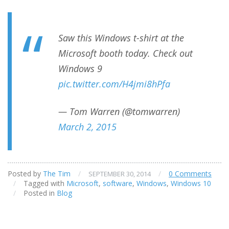
Saw this Windows t-shirt at the
Microsoft booth today. Check out
Windows 9
pic.twitter.com/H4jmi8hPfa
— Tom Warren (@tomwarren)
March 2, 2015
Posted by
The Tim
/
/
0 Comments
SEPTEMBER 30, 2014
/
Tagged with
Microsoft
,
software
,
Windows
,
Windows 10
/
Posted in
Blog