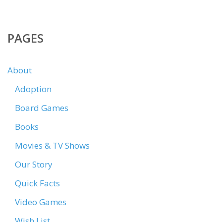
PAGES
About
Adoption
Board Games
Books
Movies & TV Shows
Our Story
Quick Facts
Video Games
Wish List