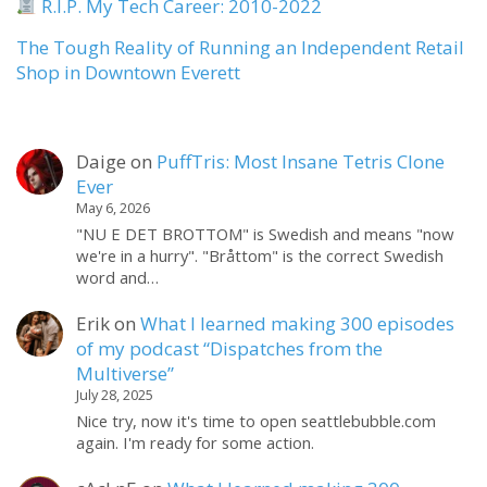
R.I.P. My Tech Career: 2010-2022
The Tough Reality of Running an Independent Retail
Shop in Downtown Everett
Daige
on
PuffTris: Most Insane Tetris Clone
Ever
May 6, 2026
"NU E DET BROTTOM" is Swedish and means "now
we're in a hurry". "Bråttom" is the correct Swedish
word and…
Erik
on
What I learned making 300 episodes
of my podcast “Dispatches from the
Multiverse”
July 28, 2025
Nice try, now it's time to open seattlebubble.com
again. I'm ready for some action.