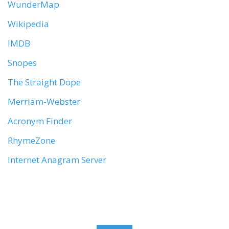
WunderMap
Wikipedia
IMDB
Snopes
The Straight Dope
Merriam-Webster
Acronym Finder
RhymeZone
Internet Anagram Server