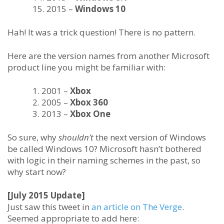
2015 –
Windows 10
Hah! It was a trick question! There is no pattern.
Here are the version names from another Microsoft
product line you might be familiar with:
2001 –
Xbox
2005 –
Xbox 360
2013 –
Xbox One
So sure, why
shouldn’t
the next version of Windows
be called Windows 10? Microsoft hasn’t bothered
with logic in their naming schemes in the past, so
why start now?
[July 2015 Update]
Just saw this tweet in
an article on The Verge
.
Seemed appropriate to add here: