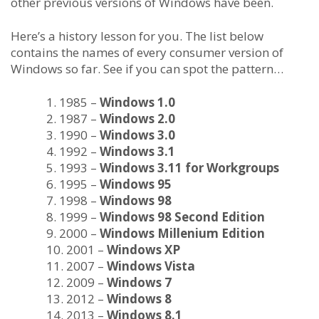
other previous versions of Windows have been.
Here’s a history lesson for you. The list below
contains the names of every consumer version of
Windows so far. See if you can spot the pattern…
1985 –
Windows 1.0
1987 –
Windows 2.0
1990 –
Windows 3.0
1992 –
Windows 3.1
1993 –
Windows 3.11 for Workgroups
1995 –
Windows 95
1998 –
Windows 98
1999 –
Windows 98 Second Edition
2000 –
Windows Millenium Edition
2001 –
Windows XP
2007 –
Windows Vista
2009 –
Windows 7
2012 –
Windows 8
2013 –
Windows 8.1