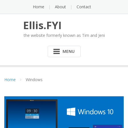
Skip
Home
About
Contact
to
content
Ellis.FYI
the website formerly known as Tim and Jeni
MENU
Home
Windows