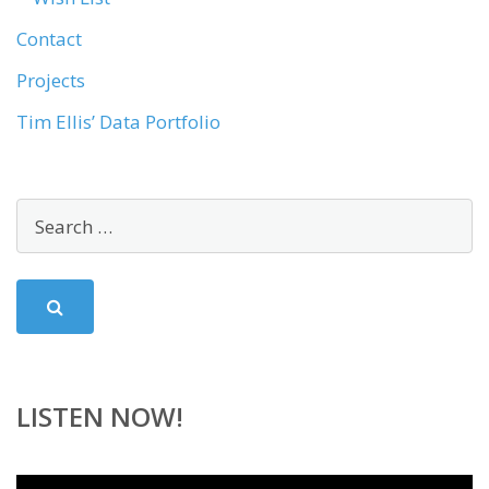
Contact
Projects
Tim Ellis’ Data Portfolio
LISTEN NOW!