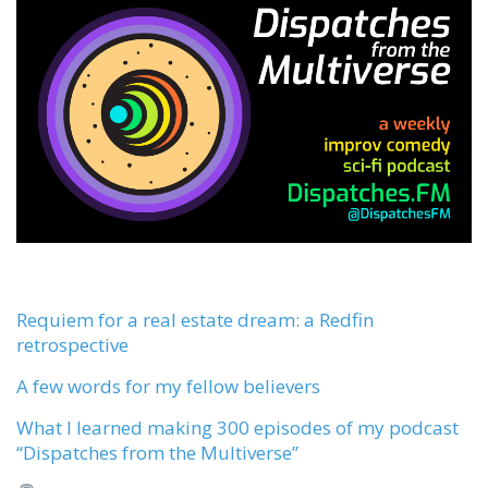
Requiem for a real estate dream: a Redfin
retrospective
A few words for my fellow believers
What I learned making 300 episodes of my podcast
“Dispatches from the Multiverse”