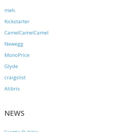
meh.
Kickstarter
CamelCamelCamel
Newegg
MonoPrice
Glyde
craigslist
Alibris
NEWS