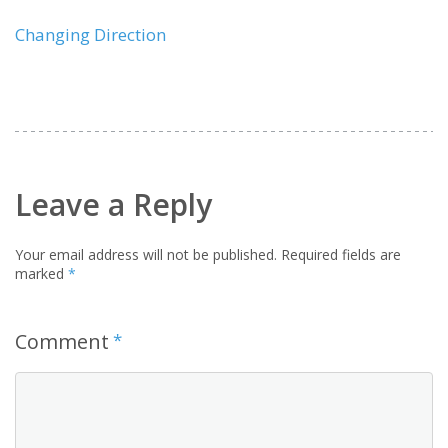
Changing Direction
Leave a Reply
Your email address will not be published.
Required fields are
marked
*
Comment
*