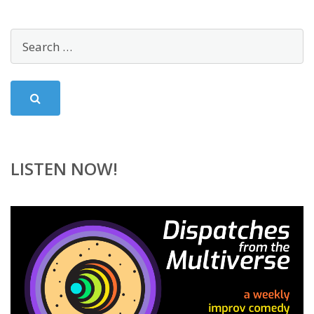
LISTEN NOW!