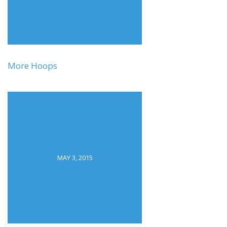
More Hoops
MAY 3, 2015