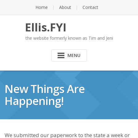
Skip
Home
About
Contact
to
content
Ellis.FYI
the website formerly known as Tim and Jeni
MENU
New Things Are
Happening!
We submitted our paperwork to the state a week or