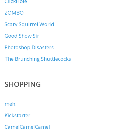
ClickHole
ZOMBO
Scary Squirrel World
Good Show Sir
Photoshop Disasters
The Brunching Shuttlecocks
SHOPPING
meh.
Kickstarter
CamelCamelCamel