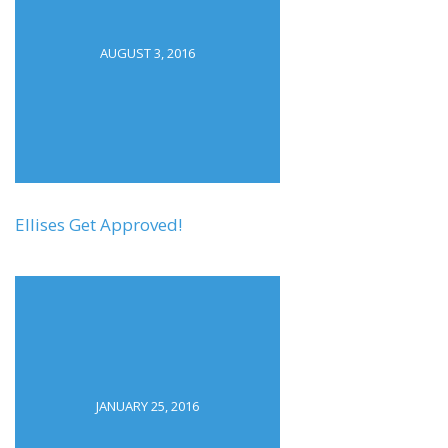
AUGUST 3, 2016
Ellises Get Approved!
JANUARY 25, 2016