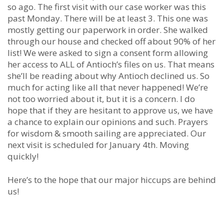
so ago. The first visit with our case worker was this
past Monday. There will be at least 3. This one was
mostly getting our paperwork in order. She walked
through our house and checked off about 90% of her
list! We were asked to sign a consent form allowing
her access to ALL of Antioch’s files on us. That means
she’ll be reading about why Antioch declined us. So
much for acting like all that never happened! We’re
not too worried about it, but it is a concern. I do
hope that if they are hesitant to approve us, we have
a chance to explain our opinions and such. Prayers
for wisdom & smooth sailing are appreciated. Our
next visit is scheduled for January 4th. Moving
quickly!
Here’s to the hope that our major hiccups are behind
us!