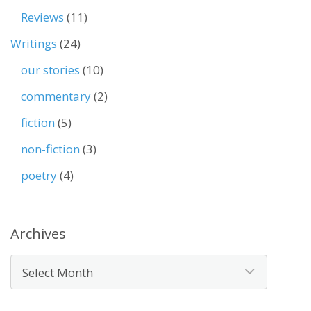
Reviews
(11)
Writings
(24)
our stories
(10)
commentary
(2)
fiction
(5)
non-fiction
(3)
poetry
(4)
Archives