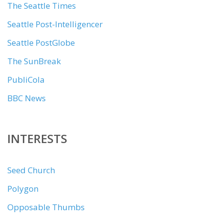
The Seattle Times
Seattle Post-Intelligencer
Seattle PostGlobe
The SunBreak
PubliCola
BBC News
INTERESTS
Seed Church
Polygon
Opposable Thumbs