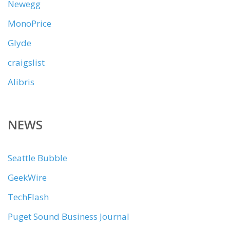
Newegg
MonoPrice
Glyde
craigslist
Alibris
NEWS
Seattle Bubble
GeekWire
TechFlash
Puget Sound Business Journal