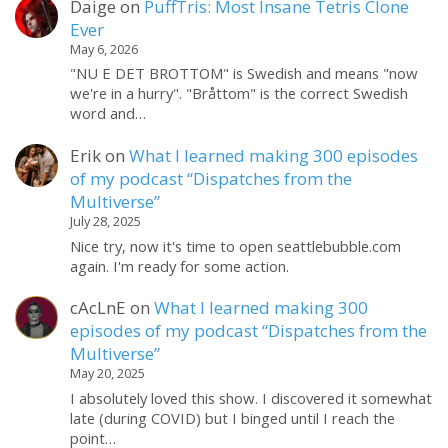
Daige
on
PuffTris: Most Insane Tetris Clone
Ever
May 6, 2026
"NU E DET BROTTOM" is Swedish and means "now
we're in a hurry". "Bråttom" is the correct Swedish
word and…
Erik
on
What I learned making 300 episodes
of my podcast “Dispatches from the
Multiverse”
July 28, 2025
Nice try, now it's time to open seattlebubble.com
again. I'm ready for some action.
cAcLnE
on
What I learned making 300
episodes of my podcast “Dispatches from the
Multiverse”
May 20, 2025
I absolutely loved this show. I discovered it somewhat
late (during COVID) but I binged until I reach the
point…