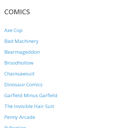
COMICS
Axe Cop
Bad Machinery
Bearmageddon
Broodhollow
Chainsawsuit
Dinosaur Comics
Garfield Minus Garfield
The Invisible Hair Suit
Penny Arcade
PvPonline