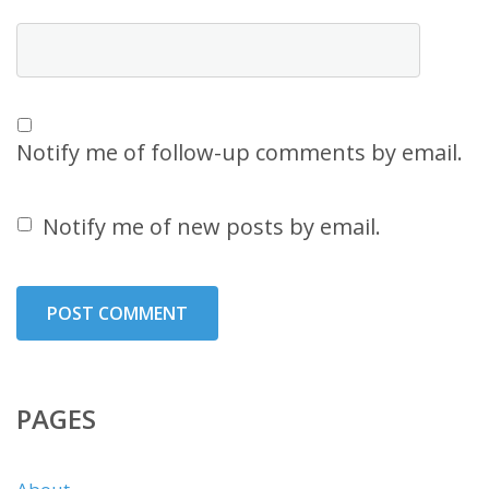
Notify me of follow-up comments by email.
Notify me of new posts by email.
PAGES