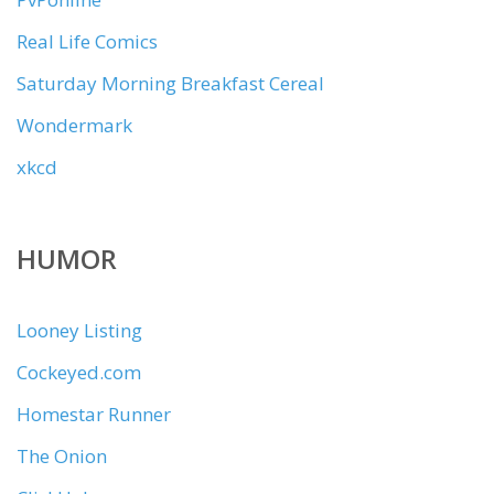
Real Life Comics
Saturday Morning Breakfast Cereal
Wondermark
xkcd
HUMOR
Looney Listing
Cockeyed.com
Homestar Runner
The Onion