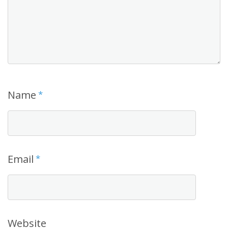
Name
*
Email
*
Website