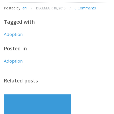
Posted by
Jeni
/
/
0 Comments
DECEMBER 18, 2015
Tagged with
Adoption
Posted in
Adoption
Related posts