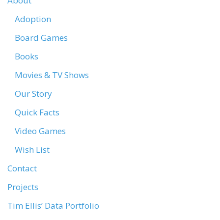
About
Adoption
Board Games
Books
Movies & TV Shows
Our Story
Quick Facts
Video Games
Wish List
Contact
Projects
Tim Ellis’ Data Portfolio