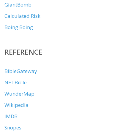
GiantBomb
Calculated Risk
Boing Boing
REFERENCE
BibleGateway
NETBible
WunderMap
Wikipedia
IMDB
Snopes