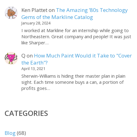
Ken Plattet
on
The Amazing ’80s Technology
Gems of the Markline Catalog
January 28, 2024
I worked at Markline for an internship while going to
Northeastern. Great company and people! It was just
like Sharper…
Q
on
How Much Paint Would it Take to "Cover
the Earth"?
April 13, 2021
Sherwin-Williams is hiding their master plan in plain
sight. Each time someone buys a can, a portion of
profits goes…
CATEGORIES
Blog
(68)