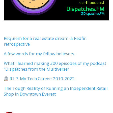
Requiem for a real estate dream: a Redfin
retrospective
A few words for my fellow believers
What I learned making 300 episodes of my podcast
“Dispatches from the Multiverse”
R.I.P. My Tech Career: 2010-2022
The Tough Reality of Running an Independent Retail
Shop in Downtown Everett