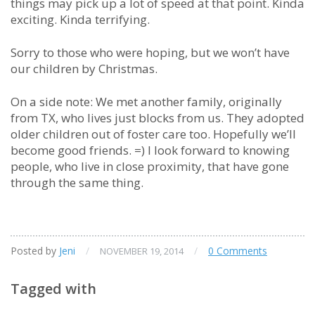
things may pick up a lot of speed at that point. Kinda
exciting. Kinda terrifying.
Sorry to those who were hoping, but we won’t have
our children by Christmas.
On a side note: We met another family, originally
from TX, who lives just blocks from us. They adopted
older children out of foster care too. Hopefully we’ll
become good friends. =) I look forward to knowing
people, who live in close proximity, that have gone
through the same thing.
Posted by
Jeni
/
/
0 Comments
NOVEMBER 19, 2014
Tagged with