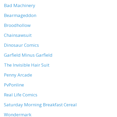
Bad Machinery
Bearmageddon
Broodhollow
Chainsawsuit
Dinosaur Comics
Garfield Minus Garfield
The Invisible Hair Suit
Penny Arcade
PvPonline
Real Life Comics
Saturday Morning Breakfast Cereal
Wondermark