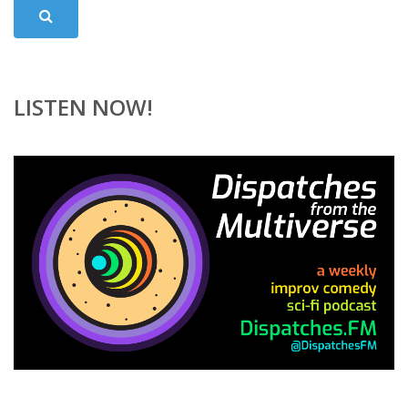
LISTEN NOW!