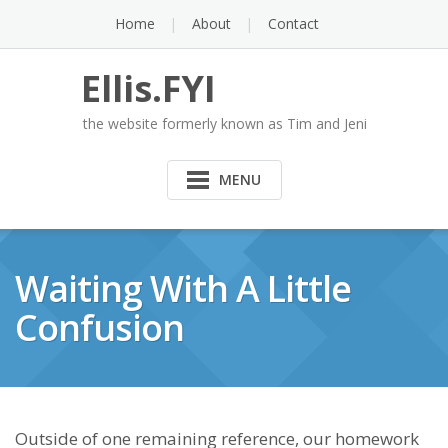
Skip
Home
About
Contact
to
content
Ellis.FYI
the website formerly known as Tim and Jeni
MENU
Waiting With A Little
Confusion
Outside of one remaining reference, our homework