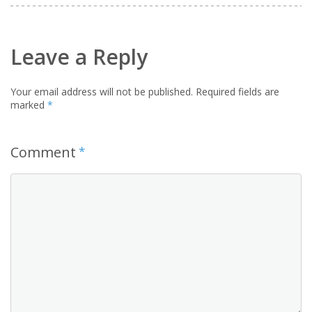
Leave a Reply
Your email address will not be published.
Required fields are
marked
*
Comment
*