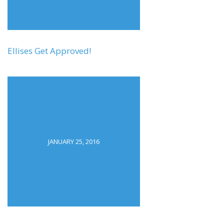
Ellises Get Approved!
JANUARY 25, 2016