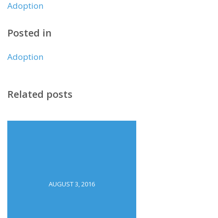
Adoption
Posted in
Adoption
Related posts
AUGUST 3, 2016