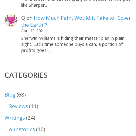
like Sharper…
Q
on
How Much Paint Would it Take to "Cover
the Earth"?
April 13, 2021
Sherwin-Williams is hiding their master plan in plain
sight. Each time someone buys a can, a portion of
profits goes…
CATEGORIES
Blog
(68)
Reviews
(11)
Writings
(24)
our stories
(10)