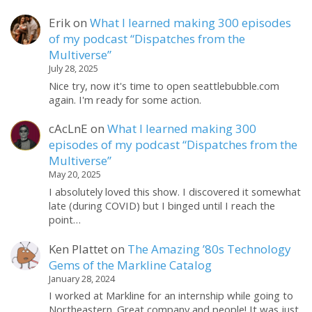
Erik
on
What I learned making 300 episodes
of my podcast “Dispatches from the
Multiverse”
July 28, 2025
Nice try, now it's time to open seattlebubble.com
again. I'm ready for some action.
cAcLnE
on
What I learned making 300
episodes of my podcast “Dispatches from the
Multiverse”
May 20, 2025
I absolutely loved this show. I discovered it somewhat
late (during COVID) but I binged until I reach the
point…
Ken Plattet
on
The Amazing ’80s Technology
Gems of the Markline Catalog
January 28, 2024
I worked at Markline for an internship while going to
Northeastern. Great company and people! It was just