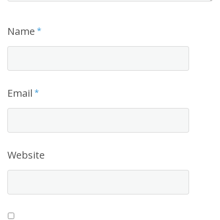
Name
*
Email
*
Website