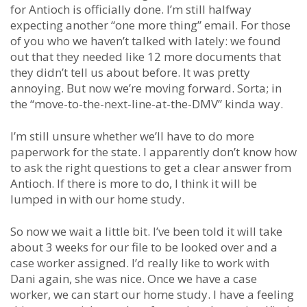
for Antioch is officially done. I’m still halfway
expecting another “one more thing” email. For those
of you who we haven’t talked with lately: we found
out that they needed like 12 more documents that
they didn’t tell us about before. It was pretty
annoying. But now we’re moving forward. Sorta; in
the “move-to-the-next-line-at-the-DMV” kinda way.
I’m still unsure whether we’ll have to do more
paperwork for the state. I apparently don’t know how
to ask the right questions to get a clear answer from
Antioch. If there is more to do, I think it will be
lumped in with our home study.
So now we wait a little bit. I’ve been told it will take
about 3 weeks for our file to be looked over and a
case worker assigned. I’d really like to work with
Dani again, she was nice. Once we have a case
worker, we can start our home study. I have a feeling