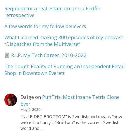
Requiem for a real estate dream: a Redfin
retrospective
A few words for my fellow believers
What I learned making 300 episodes of my podcast
“Dispatches from the Multiverse”
R.I.P. My Tech Career: 2010-2022
The Tough Reality of Running an Independent Retail
Shop in Downtown Everett
Daige
on
PuffTris: Most Insane Tetris Clone
Ever
May 6, 2026
"NU E DET BROTTOM" is Swedish and means "now
we're in a hurry". "Bråttom" is the correct Swedish
word and…