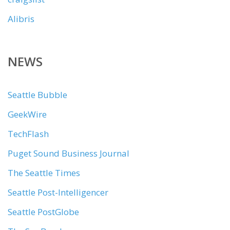
Alibris
NEWS
Seattle Bubble
GeekWire
TechFlash
Puget Sound Business Journal
The Seattle Times
Seattle Post-Intelligencer
Seattle PostGlobe