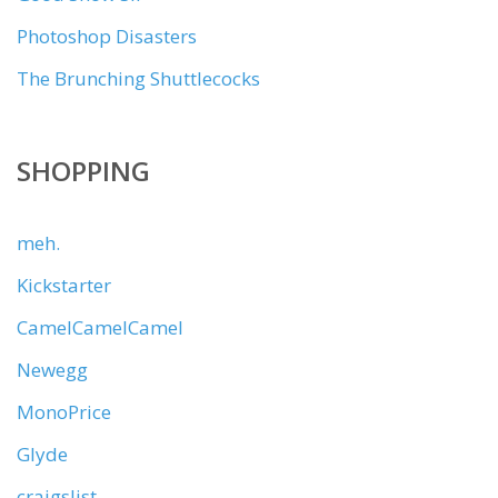
Photoshop Disasters
The Brunching Shuttlecocks
SHOPPING
meh.
Kickstarter
CamelCamelCamel
Newegg
MonoPrice
Glyde
craigslist