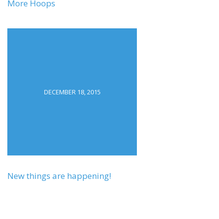
More Hoops
DECEMBER 18, 2015
New things are happening!