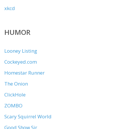
xkcd
HUMOR
Looney Listing
Cockeyed.com
Homestar Runner
The Onion
ClickHole
ZOMBO
Scary Squirrel World
Good Show Sir