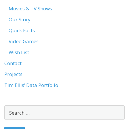
Movies & TV Shows
Our Story
Quick Facts
Video Games
Wish List
Contact
Projects
Tim Ellis’ Data Portfolio