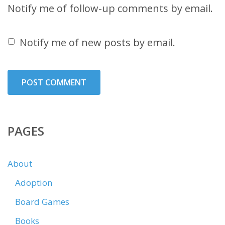
Notify me of follow-up comments by email.
Notify me of new posts by email.
PAGES
About
Adoption
Board Games
Books