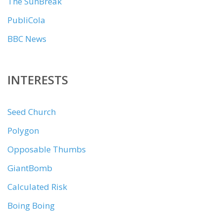
The SunBreak
PubliCola
BBC News
INTERESTS
Seed Church
Polygon
Opposable Thumbs
GiantBomb
Calculated Risk
Boing Boing