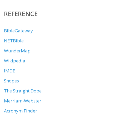
REFERENCE
BibleGateway
NETBible
WunderMap
Wikipedia
IMDB
Snopes
The Straight Dope
Merriam-Webster
Acronym Finder