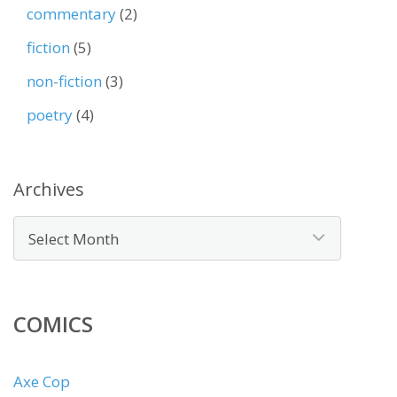
commentary
(2)
fiction
(5)
non-fiction
(3)
poetry
(4)
Archives
COMICS
Axe Cop