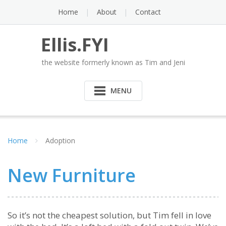
Skip
Home
About
Contact
to
content
Ellis.FYI
the website formerly known as Tim and Jeni
MENU
Home
Adoption
New Furniture
So it’s not the cheapest solution, but Tim fell in love