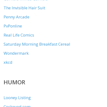
The Invisible Hair Suit
Penny Arcade
PvPonline
Real Life Comics
Saturday Morning Breakfast Cereal
Wondermark
xkcd
HUMOR
Looney Listing
Cockeyed.com