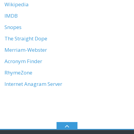
Wikipedia
IMDB
Snopes
The Straight Dope
Merriam-Webster
Acronym Finder
RhymeZone
Internet Anagram Server