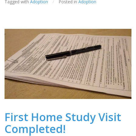
Tagged with
Adoption
/
Posted in
Adoption
First Home Study Visit
Completed!