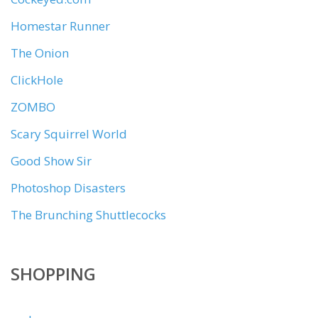
Homestar Runner
The Onion
ClickHole
ZOMBO
Scary Squirrel World
Good Show Sir
Photoshop Disasters
The Brunching Shuttlecocks
SHOPPING