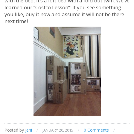
with the bed. It’s a loft bed with a fold out twin. We’ve
learned our “Costco Lesson”: If you see something
you like, buy it now and assume it will not be there
next time!
Posted by
Jeni
/
/
0 Comments
/
JANUARY 20, 2015