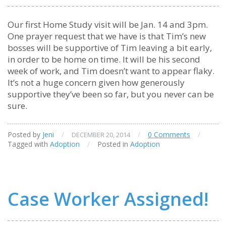
Our first Home Study visit will be Jan. 14 and 3pm.
One prayer request that we have is that Tim’s new
bosses will be supportive of Tim leaving a bit early,
in order to be home on time. It will be his second
week of work, and Tim doesn’t want to appear flaky.
It’s not a huge concern given how generously
supportive they’ve been so far, but you never can be
sure.
Posted by
Jeni
/
/
0 Comments
/
DECEMBER 20, 2014
Tagged with
Adoption
/
Posted in
Adoption
Case Worker Assigned!