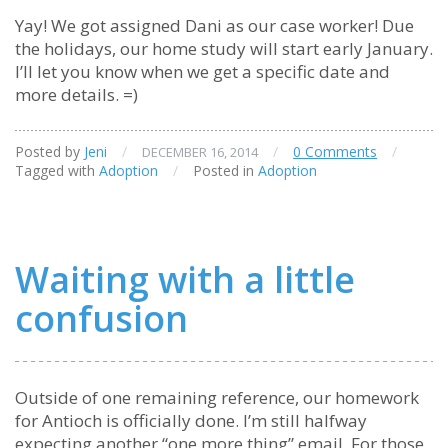
Yay! We got assigned Dani as our case worker! Due
the holidays, our home study will start early January.
I’ll let you know when we get a specific date and
more details. =)
Posted by
Jeni
/
/
0 Comments
/
DECEMBER 16, 2014
Tagged with
Adoption
/
Posted in
Adoption
Waiting with a little
confusion
Outside of one remaining reference, our homework
for Antioch is officially done. I’m still halfway
expecting another “one more thing” email. For those