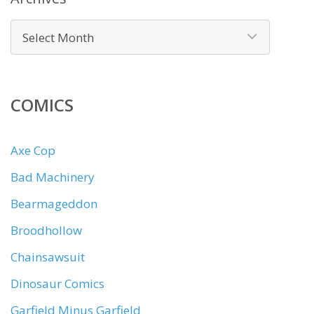
COMICS
Axe Cop
Bad Machinery
Bearmageddon
Broodhollow
Chainsawsuit
Dinosaur Comics
Garfield Minus Garfield