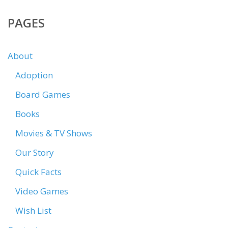
PAGES
About
Adoption
Board Games
Books
Movies & TV Shows
Our Story
Quick Facts
Video Games
Wish List