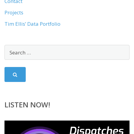
Contact
Projects
Tim Ellis’ Data Portfolio
LISTEN NOW!