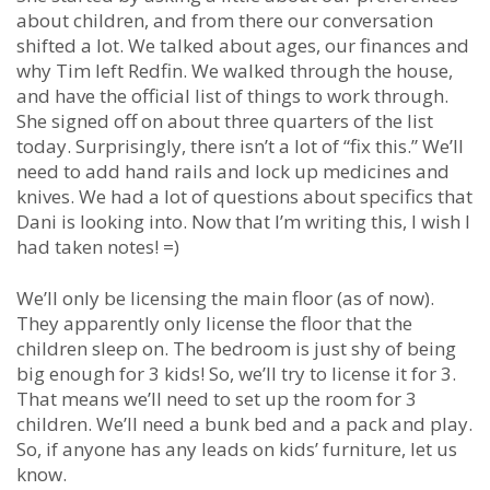
about children, and from there our conversation
shifted a lot. We talked about ages, our finances and
why Tim left Redfin. We walked through the house,
and have the official list of things to work through.
She signed off on about three quarters of the list
today. Surprisingly, there isn’t a lot of “fix this.” We’ll
need to add hand rails and lock up medicines and
knives. We had a lot of questions about specifics that
Dani is looking into. Now that I’m writing this, I wish I
had taken notes! =)
We’ll only be licensing the main floor (as of now).
They apparently only license the floor that the
children sleep on. The bedroom is just shy of being
big enough for 3 kids! So, we’ll try to license it for 3.
That means we’ll need to set up the room for 3
children. We’ll need a bunk bed and a pack and play.
So, if anyone has any leads on kids’ furniture, let us
know.