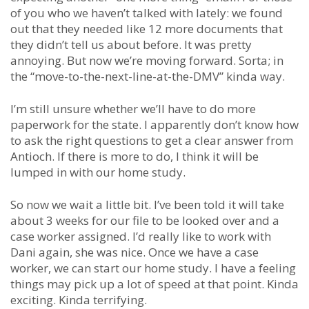
of you who we haven’t talked with lately: we found
out that they needed like 12 more documents that
they didn’t tell us about before. It was pretty
annoying. But now we’re moving forward. Sorta; in
the “move-to-the-next-line-at-the-DMV” kinda way.
I’m still unsure whether we’ll have to do more
paperwork for the state. I apparently don’t know how
to ask the right questions to get a clear answer from
Antioch. If there is more to do, I think it will be
lumped in with our home study.
So now we wait a little bit. I’ve been told it will take
about 3 weeks for our file to be looked over and a
case worker assigned. I’d really like to work with
Dani again, she was nice. Once we have a case
worker, we can start our home study. I have a feeling
things may pick up a lot of speed at that point. Kinda
exciting. Kinda terrifying.