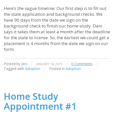
Here’s the vague timeline: Our first step is to fill out
the state application and background checks. We
have 90 days from the date we sign on the
background check to finish our home study. Dani
says it takes them at least a month after the deadline
for the state to license. So, the earliest we could get a
placement is 4 months from the date we sign on our
form.
Posted by
Jeni
/
/
0 Comments
/
JANUARY 14, 2015
Tagged with
Adoption
/
Posted in
Adoption
Home Study
Appointment #1