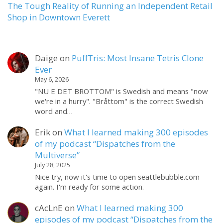
The Tough Reality of Running an Independent Retail
Shop in Downtown Everett
Daige
on
PuffTris: Most Insane Tetris Clone
Ever
May 6, 2026
"NU E DET BROTTOM" is Swedish and means "now
we're in a hurry". "Bråttom" is the correct Swedish
word and…
Erik
on
What I learned making 300 episodes
of my podcast “Dispatches from the
Multiverse”
July 28, 2025
Nice try, now it's time to open seattlebubble.com
again. I'm ready for some action.
cAcLnE
on
What I learned making 300
episodes of my podcast “Dispatches from the