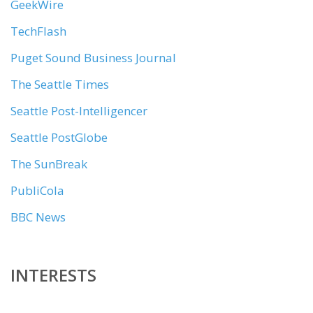
GeekWire
TechFlash
Puget Sound Business Journal
The Seattle Times
Seattle Post-Intelligencer
Seattle PostGlobe
The SunBreak
PubliCola
BBC News
INTERESTS