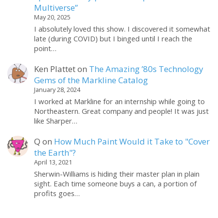
Multiverse”
May 20, 2025
I absolutely loved this show. I discovered it somewhat
late (during COVID) but I binged until I reach the
point…
Ken Plattet
on
The Amazing ’80s Technology
Gems of the Markline Catalog
January 28, 2024
I worked at Markline for an internship while going to
Northeastern. Great company and people! It was just
like Sharper…
Q
on
How Much Paint Would it Take to "Cover
the Earth"?
April 13, 2021
Sherwin-Williams is hiding their master plan in plain
sight. Each time someone buys a can, a portion of
profits goes…