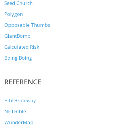
Seed Church
Polygon
Opposable Thumbs
GiantBomb
Calculated Risk
Boing Boing
REFERENCE
BibleGateway
NETBible
WunderMap