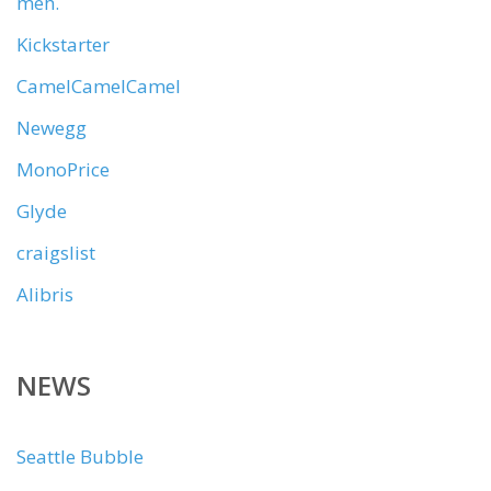
meh.
Kickstarter
CamelCamelCamel
Newegg
MonoPrice
Glyde
craigslist
Alibris
NEWS
Seattle Bubble