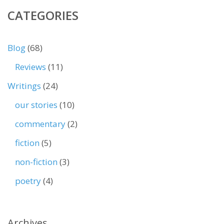
CATEGORIES
Blog
(68)
Reviews
(11)
Writings
(24)
our stories
(10)
commentary
(2)
fiction
(5)
non-fiction
(3)
poetry
(4)
Archives