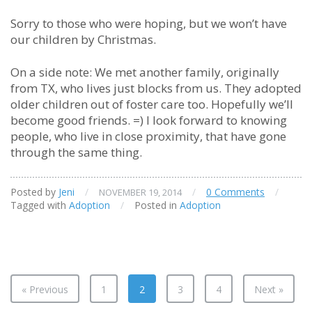
Sorry to those who were hoping, but we won’t have
our children by Christmas.
On a side note: We met another family, originally
from TX, who lives just blocks from us. They adopted
older children out of foster care too. Hopefully we’ll
become good friends. =) I look forward to knowing
people, who live in close proximity, that have gone
through the same thing.
Posted by
Jeni
/
/
0 Comments
/
NOVEMBER 19, 2014
Tagged with
Adoption
/
Posted in
Adoption
« Previous
1
2
3
4
Next »