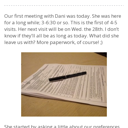
Our first meeting with Dani was today. She was here
for a long while; 3-6:30 or so. This is the first of 4-5
visits. Her next visit will be on Wed. the 28th. I don’t
know if they’ll all be as long as today. What did she
leave us with? More paperwork, of course! ;)
She started by asking a little about our preferences