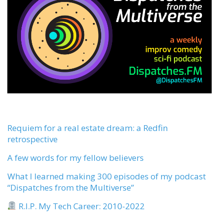
Requiem for a real estate dream: a Redfin
retrospective
A few words for my fellow believers
What I learned making 300 episodes of my podcast
“Dispatches from the Multiverse”
R.I.P. My Tech Career: 2010-2022