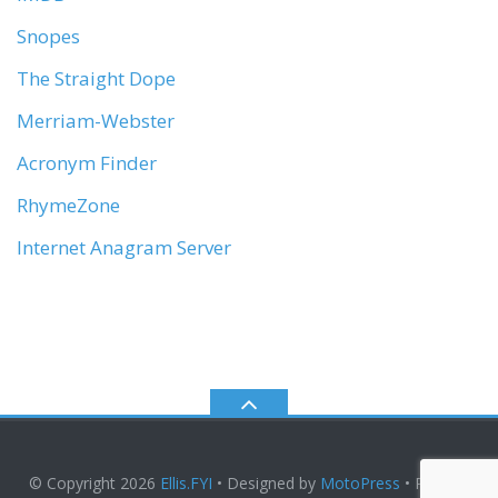
Snopes
The Straight Dope
Merriam-Webster
Acronym Finder
RhymeZone
Internet Anagram Server
© Copyright 2026
Ellis.FYI
• Designed by
MotoPress
• Proudly