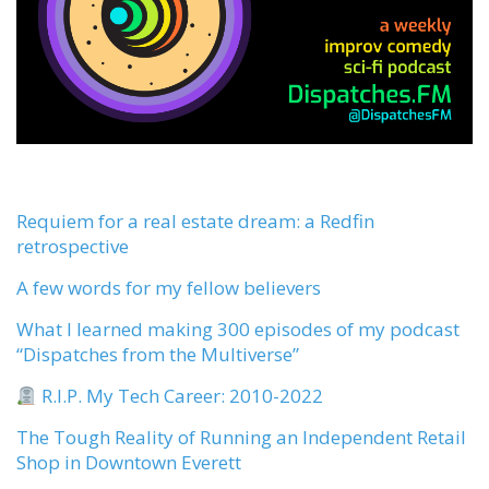
Requiem for a real estate dream: a Redfin
retrospective
A few words for my fellow believers
What I learned making 300 episodes of my podcast
“Dispatches from the Multiverse”
R.I.P. My Tech Career: 2010-2022
The Tough Reality of Running an Independent Retail
Shop in Downtown Everett