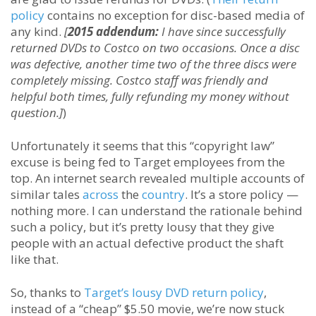
policy
contains no exception for disc-based media of
any kind.
[
2015 addendum:
I have since successfully
returned DVDs to Costco on two occasions. Once a disc
was defective, another time two of the three discs were
completely missing. Costco staff was friendly and
helpful both times, fully refunding my money without
question.]
)
Unfortunately it seems that this “copyright law”
excuse is being fed to Target employees from the
top. An internet search revealed multiple accounts of
similar tales
across
the
country
. It’s a store policy —
nothing more. I can understand the rationale behind
such a policy, but it’s pretty lousy that they give
people with an actual defective product the shaft
like that.
So, thanks to
Target’s lousy DVD return policy
,
instead of a “cheap” $5.50 movie, we’re now stuck