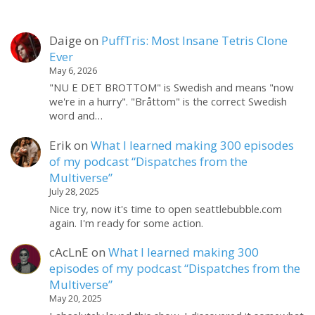
Daige
on
PuffTris: Most Insane Tetris Clone
Ever
May 6, 2026
"NU E DET BROTTOM" is Swedish and means "now
we're in a hurry". "Bråttom" is the correct Swedish
word and…
Erik
on
What I learned making 300 episodes
of my podcast “Dispatches from the
Multiverse”
July 28, 2025
Nice try, now it's time to open seattlebubble.com
again. I'm ready for some action.
cAcLnE
on
What I learned making 300
episodes of my podcast “Dispatches from the
Multiverse”
May 20, 2025