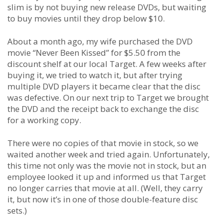
slim is by not buying new release DVDs, but waiting
to buy movies until they drop below $10.
About a month ago, my wife purchased the DVD
movie “Never Been Kissed” for $5.50 from the
discount shelf at our local Target. A few weeks after
buying it, we tried to watch it, but after trying
multiple DVD players it became clear that the disc
was defective. On our next trip to Target we brought
the DVD and the receipt back to exchange the disc
for a working copy.
There were no copies of that movie in stock, so we
waited another week and tried again. Unfortunately,
this time not only was the movie not in stock, but an
employee looked it up and informed us that Target
no longer carries that movie at all. (Well, they carry
it, but now it’s in one of those double-feature disc
sets.)