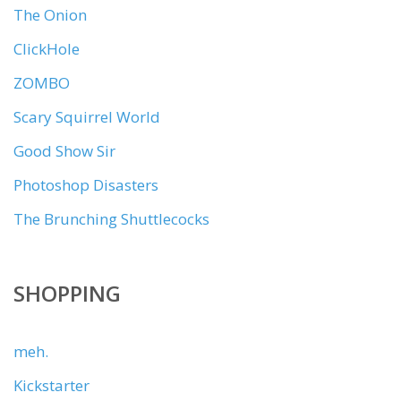
The Onion
ClickHole
ZOMBO
Scary Squirrel World
Good Show Sir
Photoshop Disasters
The Brunching Shuttlecocks
SHOPPING
meh.
Kickstarter