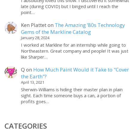
I absolutely loved this show. I discovered it somewhat
late (during COVID) but I binged until I reach the
point…
Ken Plattet
on
The Amazing ’80s Technology
Gems of the Markline Catalog
January 28, 2024
I worked at Markline for an internship while going to
Northeastern. Great company and people! It was just
like Sharper…
Q
on
How Much Paint Would it Take to "Cover
the Earth"?
April 13, 2021
Sherwin-Williams is hiding their master plan in plain
sight. Each time someone buys a can, a portion of
profits goes…
CATEGORIES