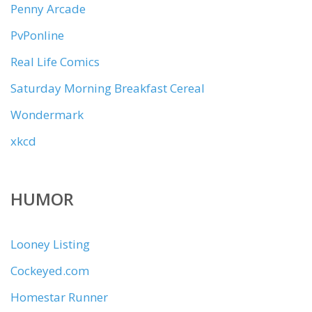
Penny Arcade
PvPonline
Real Life Comics
Saturday Morning Breakfast Cereal
Wondermark
xkcd
HUMOR
Looney Listing
Cockeyed.com
Homestar Runner