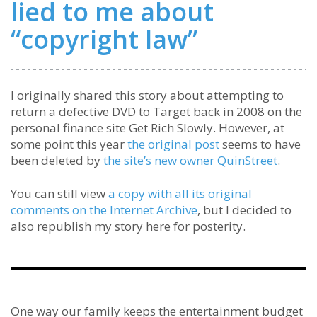
lied to me about
“copyright law”
I originally shared this story about attempting to
return a defective DVD to Target back in 2008 on the
personal finance site Get Rich Slowly. However, at
some point this year
the original post
seems to have
been deleted by
the site’s new owner QuinStreet
.
You can still view
a copy with all its original
comments on the Internet Archive
, but I decided to
also republish my story here for posterity.
One way our family keeps the entertainment budget