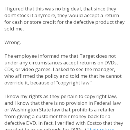
I figured that this was no big deal, that since they
don’t stock it anymore, they would accept a return
for cash or store credit for the defective product they
sold me.
Wrong.
The employee informed me that Target does not
under any circumstances accept returns on DVDs,
CDs, or video games. I asked to see the manager,
who affirmed the policy and told me that he cannot
override it, because of “copyright law.”
I know my rights as they pertain to copyright law,
and I know that there is no provision in Federal law
or Washington State law that prohibits a retailer
from giving a customer their money back for a
defective DVD. In fact, I verified with Costco that they
are glad to issue refunds for DVDs. (
Their return