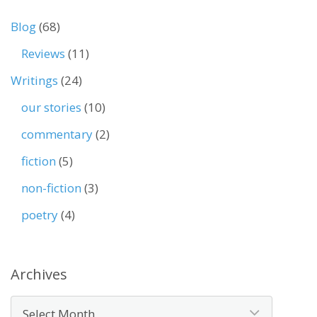
Blog
(68)
Reviews
(11)
Writings
(24)
our stories
(10)
commentary
(2)
fiction
(5)
non-fiction
(3)
poetry
(4)
Archives