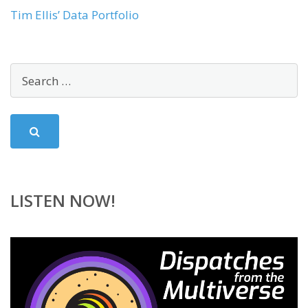
Tim Ellis’ Data Portfolio
LISTEN NOW!