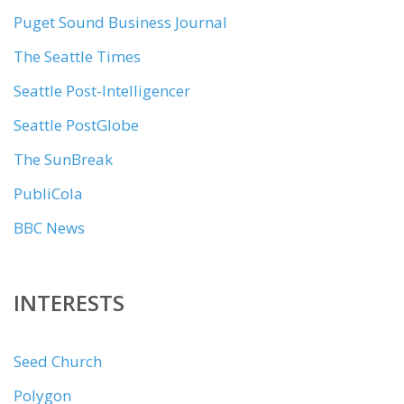
Puget Sound Business Journal
The Seattle Times
Seattle Post-Intelligencer
Seattle PostGlobe
The SunBreak
PubliCola
BBC News
INTERESTS
Seed Church
Polygon