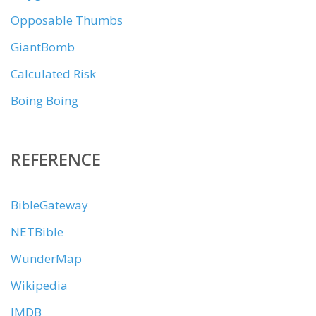
Opposable Thumbs
GiantBomb
Calculated Risk
Boing Boing
REFERENCE
BibleGateway
NETBible
WunderMap
Wikipedia
IMDB