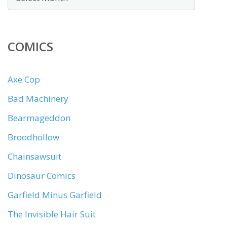
COMICS
Axe Cop
Bad Machinery
Bearmageddon
Broodhollow
Chainsawsuit
Dinosaur Comics
Garfield Minus Garfield
The Invisible Hair Suit