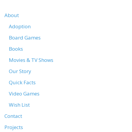
About
Adoption
Board Games
Books
Movies & TV Shows
Our Story
Quick Facts
Video Games
Wish List
Contact
Projects