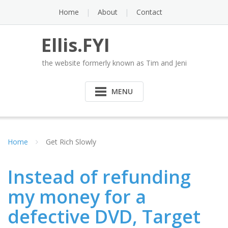
Skip
Home
About
Contact
to
content
Ellis.FYI
the website formerly known as Tim and Jeni
MENU
Home
Get Rich Slowly
Instead of refunding
my money for a
defective DVD, Target