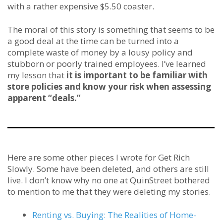
with a rather expensive $5.50 coaster.
The moral of this story is something that seems to be
a good deal at the time can be turned into a
complete waste of money by a lousy policy and
stubborn or poorly trained employees. I’ve learned
my lesson that
it is important to be familiar with
store policies and know your risk when assessing
apparent “deals.”
Here are some other pieces I wrote for Get Rich
Slowly. Some have been deleted, and others are still
live. I don’t know why no one at QuinStreet bothered
to mention to me that they were deleting my stories.
Renting vs. Buying: The Realities of Home-