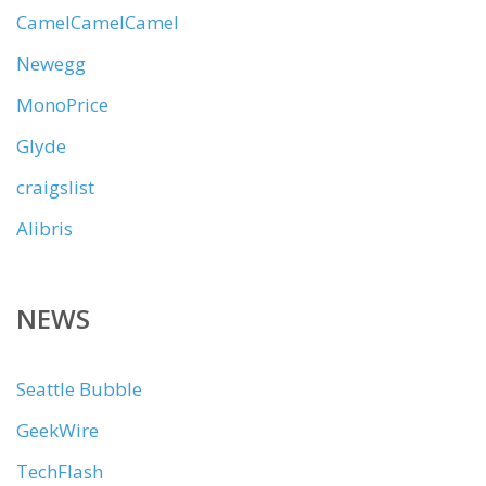
CamelCamelCamel
Newegg
MonoPrice
Glyde
craigslist
Alibris
NEWS
Seattle Bubble
GeekWire
TechFlash