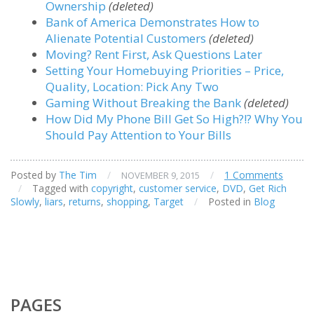
Ownership
(deleted)
Bank of America Demonstrates How to
Alienate Potential Customers
(deleted)
Moving? Rent First, Ask Questions Later
Setting Your Homebuying Priorities – Price,
Quality, Location: Pick Any Two
Gaming Without Breaking the Bank
(deleted)
How Did My Phone Bill Get So High?!? Why You
Should Pay Attention to Your Bills
Posted by
The Tim
/
/
1 Comments
NOVEMBER 9, 2015
/
Tagged with
copyright
,
customer service
,
DVD
,
Get Rich
Slowly
,
liars
,
returns
,
shopping
,
Target
/
Posted in
Blog
PAGES