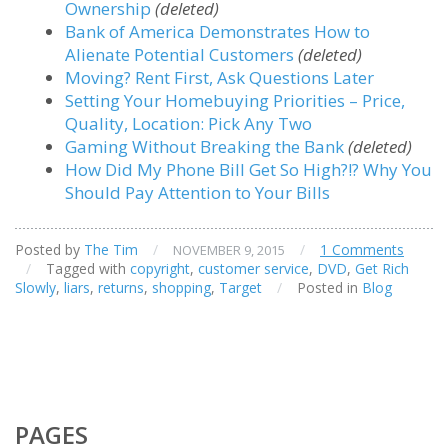
Ownership
(deleted)
Bank of America Demonstrates How to
Alienate Potential Customers
(deleted)
Moving? Rent First, Ask Questions Later
Setting Your Homebuying Priorities – Price,
Quality, Location: Pick Any Two
Gaming Without Breaking the Bank
(deleted)
How Did My Phone Bill Get So High?!? Why You
Should Pay Attention to Your Bills
Posted by
The Tim
/
/
1 Comments
NOVEMBER 9, 2015
/
Tagged with
copyright
,
customer service
,
DVD
,
Get Rich
Slowly
,
liars
,
returns
,
shopping
,
Target
/
Posted in
Blog
PAGES