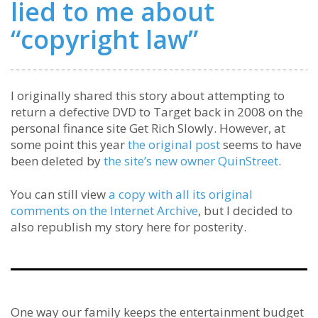
lied to me about
“copyright law”
I originally shared this story about attempting to
return a defective DVD to Target back in 2008 on the
personal finance site Get Rich Slowly. However, at
some point this year
the original post
seems to have
been deleted by
the site’s new owner QuinStreet
.
You can still view
a copy with all its original
comments on the Internet Archive
, but I decided to
also republish my story here for posterity.
One way our family keeps the entertainment budget