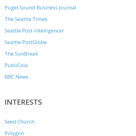
Puget Sound Business Journal
The Seattle Times
Seattle Post-Intelligencer
Seattle PostGlobe
The SunBreak
PubliCola
BBC News
INTERESTS
Seed Church
Polygon