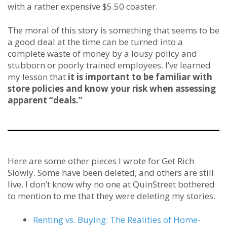
with a rather expensive $5.50 coaster.
The moral of this story is something that seems to be
a good deal at the time can be turned into a
complete waste of money by a lousy policy and
stubborn or poorly trained employees. I’ve learned
my lesson that
it is important to be familiar with
store policies and know your risk when assessing
apparent “deals.”
Here are some other pieces I wrote for Get Rich
Slowly. Some have been deleted, and others are still
live. I don’t know why no one at QuinStreet bothered
to mention to me that they were deleting my stories.
Renting vs. Buying: The Realities of Home-