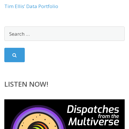
Tim Ellis’ Data Portfolio
LISTEN NOW!