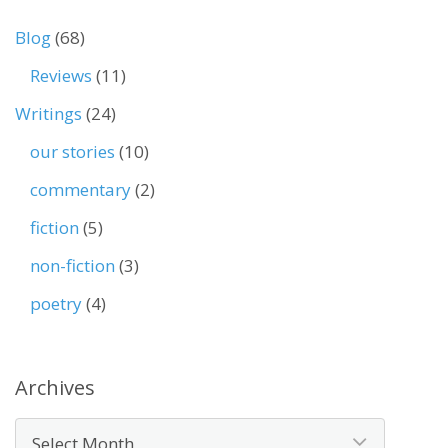
Blog
(68)
Reviews
(11)
Writings
(24)
our stories
(10)
commentary
(2)
fiction
(5)
non-fiction
(3)
poetry
(4)
Archives