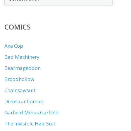
COMICS
Axe Cop
Bad Machinery
Bearmageddon
Broodhollow
Chainsawsuit
Dinosaur Comics
Garfield Minus Garfield
The Invisible Hair Suit