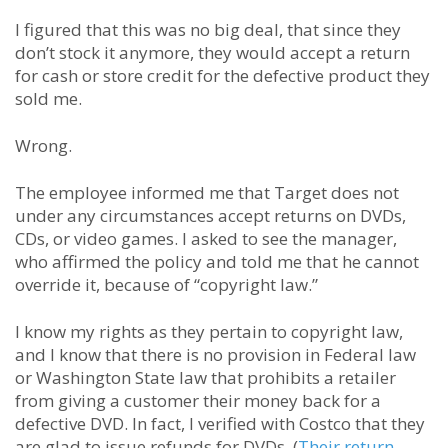
I figured that this was no big deal, that since they
don’t stock it anymore, they would accept a return
for cash or store credit for the defective product they
sold me.
Wrong.
The employee informed me that Target does not
under any circumstances accept returns on DVDs,
CDs, or video games. I asked to see the manager,
who affirmed the policy and told me that he cannot
override it, because of “copyright law.”
I know my rights as they pertain to copyright law,
and I know that there is no provision in Federal law
or Washington State law that prohibits a retailer
from giving a customer their money back for a
defective DVD. In fact, I verified with Costco that they
are glad to issue refunds for DVDs. (
Their return