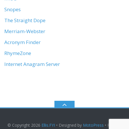
Snopes
The Straight Dope
Merriam-Webster
Acronym Finder
RhymeZone
Internet Anagram Server
© Copyright 2026
Ellis.FYI
• Designed by
MotoPress
• Proudly