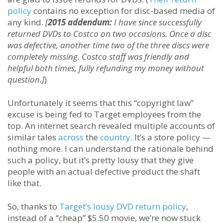
policy
contains no exception for disc-based media of
any kind.
[
2015 addendum:
I have since successfully
returned DVDs to Costco on two occasions. Once a disc
was defective, another time two of the three discs were
completely missing. Costco staff was friendly and
helpful both times, fully refunding my money without
question.]
)
Unfortunately it seems that this “copyright law”
excuse is being fed to Target employees from the
top. An internet search revealed multiple accounts of
similar tales
across
the
country
. It’s a store policy —
nothing more. I can understand the rationale behind
such a policy, but it’s pretty lousy that they give
people with an actual defective product the shaft
like that.
So, thanks to
Target’s lousy DVD return policy
,
instead of a “cheap” $5.50 movie, we’re now stuck