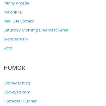
Penny Arcade
PvPonline
Real Life Comics
Saturday Morning Breakfast Cereal
Wondermark
xkcd
HUMOR
Looney Listing
Cockeyed.com
Homestar Runner