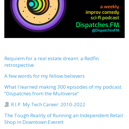
Requiem for a real estate dream: a Redfin
retrospective
A few words for my fellow believers
What I learned making 300 episodes of my podcast
“Dispatches from the Multiverse”
R.I.P. My Tech Career: 2010-2022
The Tough Reality of Running an Independent Retail
Shop in Downtown Everett