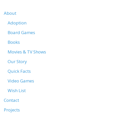
About
Adoption
Board Games
Books
Movies & TV Shows
Our Story
Quick Facts
Video Games
Wish List
Contact
Projects