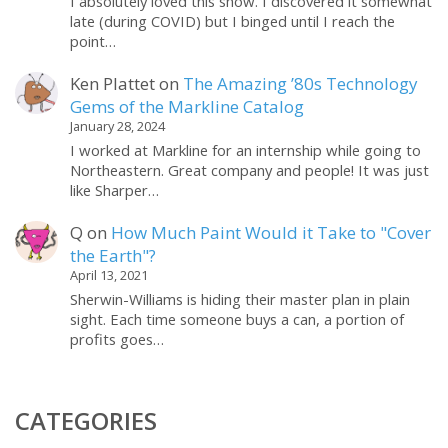
I absolutely loved this show. I discovered it somewhat
late (during COVID) but I binged until I reach the
point…
Ken Plattet
on
The Amazing ’80s Technology
Gems of the Markline Catalog
January 28, 2024
I worked at Markline for an internship while going to
Northeastern. Great company and people! It was just
like Sharper…
Q
on
How Much Paint Would it Take to "Cover
the Earth"?
April 13, 2021
Sherwin-Williams is hiding their master plan in plain
sight. Each time someone buys a can, a portion of
profits goes…
CATEGORIES