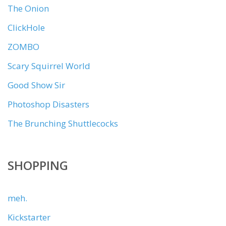
The Onion
ClickHole
ZOMBO
Scary Squirrel World
Good Show Sir
Photoshop Disasters
The Brunching Shuttlecocks
SHOPPING
meh.
Kickstarter