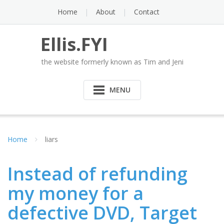
Skip
Home
About
Contact
to
content
Ellis.FYI
the website formerly known as Tim and Jeni
MENU
Home
liars
Instead of refunding
my money for a
defective DVD, Target