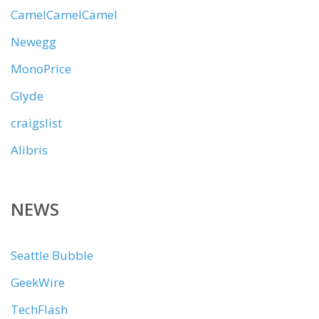
CamelCamelCamel
Newegg
MonoPrice
Glyde
craigslist
Alibris
NEWS
Seattle Bubble
GeekWire
TechFlash