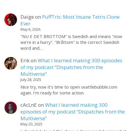
Daige
on
PuffTris: Most Insane Tetris Clone
Ever
May 6, 2026
"NU E DET BROTTOM" is Swedish and means "now
we're in a hurry". "Bråttom" is the correct Swedish
word and…
Erik
on
What I learned making 300 episodes
of my podcast “Dispatches from the
Multiverse”
July 28, 2025
Nice try, now it's time to open seattlebubble.com
again. I'm ready for some action.
cAcLnE
on
What I learned making 300
episodes of my podcast “Dispatches from the
Multiverse”
May 20, 2025