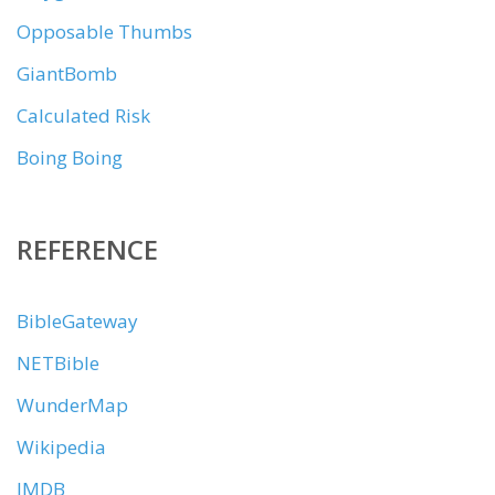
Opposable Thumbs
GiantBomb
Calculated Risk
Boing Boing
REFERENCE
BibleGateway
NETBible
WunderMap
Wikipedia
IMDB