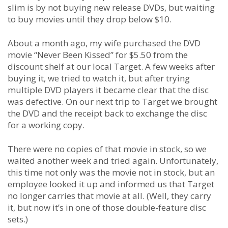
slim is by not buying new release DVDs, but waiting
to buy movies until they drop below $10.
About a month ago, my wife purchased the DVD
movie “Never Been Kissed” for $5.50 from the
discount shelf at our local Target. A few weeks after
buying it, we tried to watch it, but after trying
multiple DVD players it became clear that the disc
was defective. On our next trip to Target we brought
the DVD and the receipt back to exchange the disc
for a working copy.
There were no copies of that movie in stock, so we
waited another week and tried again. Unfortunately,
this time not only was the movie not in stock, but an
employee looked it up and informed us that Target
no longer carries that movie at all. (Well, they carry
it, but now it’s in one of those double-feature disc
sets.)