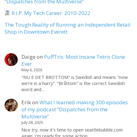
“Dispatches from the Multiverse”
R.I.P. My Tech Career: 2010-2022
The Tough Reality of Running an Independent Retail
Shop in Downtown Everett
Daige
on
PuffTris: Most Insane Tetris Clone
Ever
May 6, 2026
"NU E DET BROTTOM" is Swedish and means "now
we're in a hurry". "Bråttom" is the correct Swedish
word and…
Erik
on
What I learned making 300 episodes
of my podcast “Dispatches from the
Multiverse”
July 28, 2025
Nice try, now it's time to open seattlebubble.com
again. I'm ready for some action.