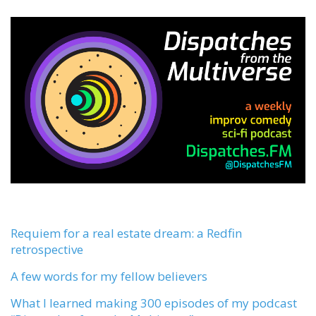
Requiem for a real estate dream: a Redfin
retrospective
A few words for my fellow believers
What I learned making 300 episodes of my podcast