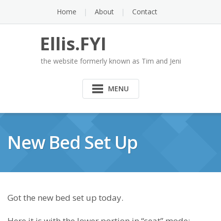
Skip
Home
About
Contact
to
content
Ellis.FYI
the website formerly known as Tim and Jeni
MENU
New Bed Set Up
Got the new bed set up today.
Here it is with the lower portion in “seat” mode: