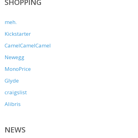
SHOPPING
meh.
Kickstarter
CamelCamelCamel
Newegg
MonoPrice
Glyde
craigslist
Alibris
NEWS