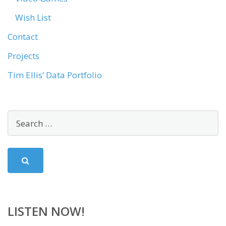
Wish List
Contact
Projects
Tim Ellis’ Data Portfolio
LISTEN NOW!