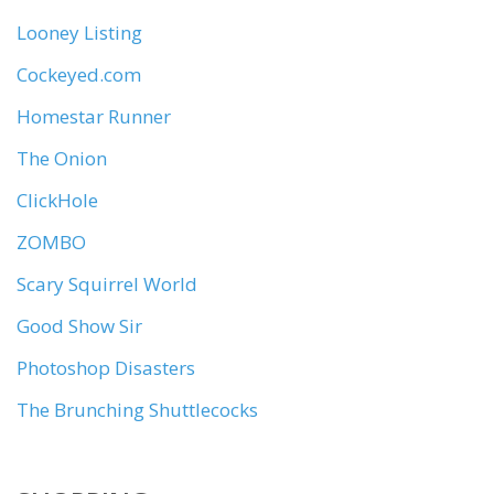
Looney Listing
Cockeyed.com
Homestar Runner
The Onion
ClickHole
ZOMBO
Scary Squirrel World
Good Show Sir
Photoshop Disasters
The Brunching Shuttlecocks