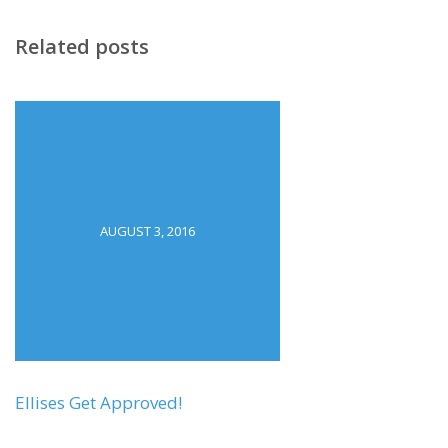
Related posts
AUGUST 3, 2016
Ellises Get Approved!