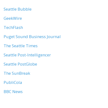
Seattle Bubble
GeekWire
TechFlash
Puget Sound Business Journal
The Seattle Times
Seattle Post-Intelligencer
Seattle PostGlobe
The SunBreak
PubliCola
BBC News