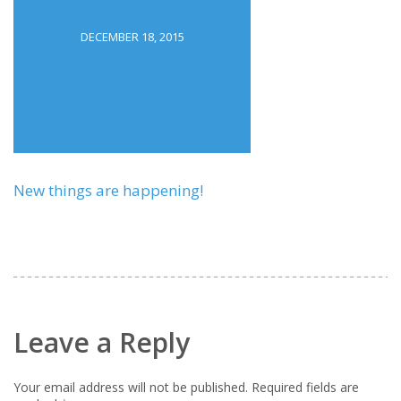
DECEMBER 18, 2015
New things are happening!
Leave a Reply
Your email address will not be published.
Required fields are