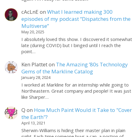
cAcLnE
on
What I learned making 300
episodes of my podcast “Dispatches from the
Multiverse”
May 20, 2025
I absolutely loved this show. I discovered it somewhat
late (during COVID) but I binged until I reach the
point…
Ken Plattet
on
The Amazing ’80s Technology
Gems of the Markline Catalog
January 28, 2024
I worked at Markline for an internship while going to
Northeastern. Great company and people! It was just
like Sharper…
Q
on
How Much Paint Would it Take to "Cover
the Earth"?
April 13, 2021
Sherwin-Williams is hiding their master plan in plain
sight. Each time someone buys a can, a portion of