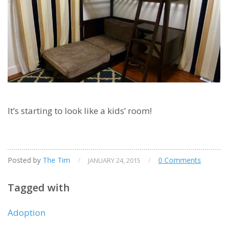
It’s starting to look like a kids’ room!
Posted by
The Tim
/
/
0 Comments
JANUARY 24, 2015
Tagged with
Adoption