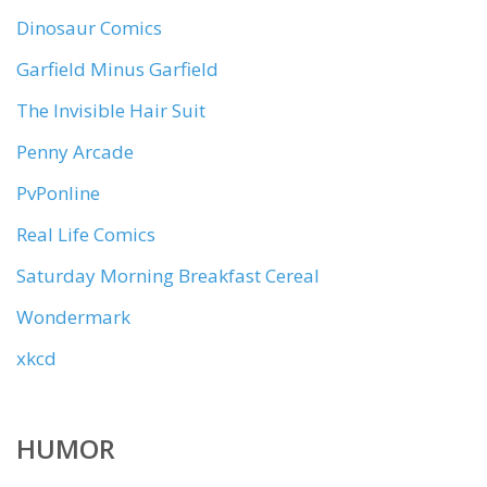
Dinosaur Comics
Garfield Minus Garfield
The Invisible Hair Suit
Penny Arcade
PvPonline
Real Life Comics
Saturday Morning Breakfast Cereal
Wondermark
xkcd
HUMOR