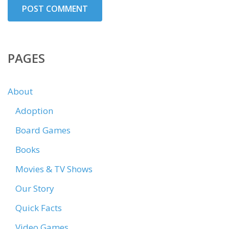
PAGES
About
Adoption
Board Games
Books
Movies & TV Shows
Our Story
Quick Facts
Video Games