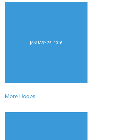
JANUARY 25, 2016
More Hoops