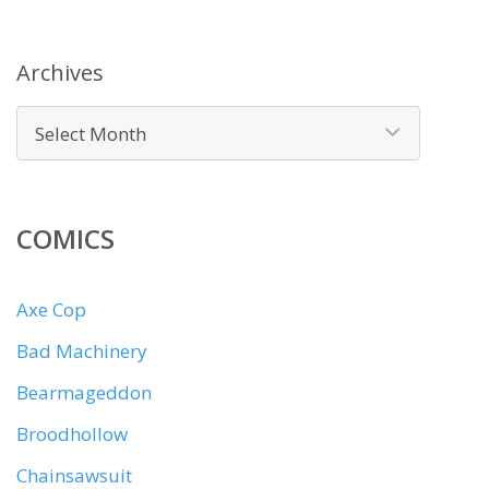
Archives
COMICS
Axe Cop
Bad Machinery
Bearmageddon
Broodhollow
Chainsawsuit