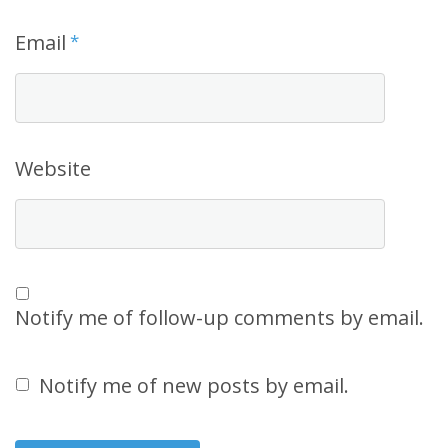
Email
*
Website
Notify me of follow-up comments by email.
Notify me of new posts by email.