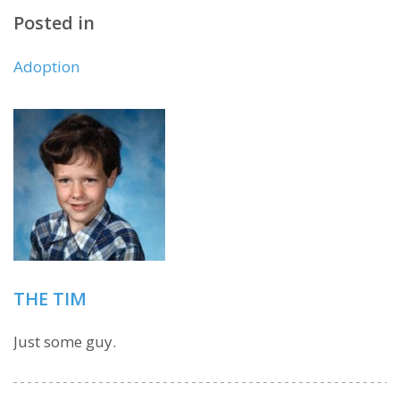
Posted in
Adoption
THE TIM
Just some guy.