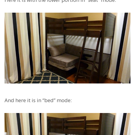
And here it is in “bed” mode: