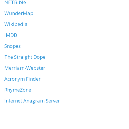
NETBible
WunderMap
Wikipedia
IMDB
Snopes
The Straight Dope
Merriam-Webster
Acronym Finder
RhymeZone
Internet Anagram Server