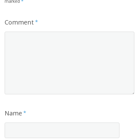
marked
*
Comment
*
Name
*