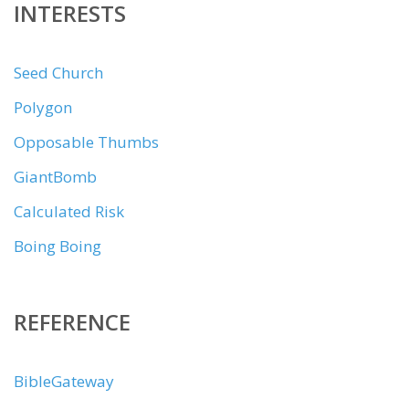
INTERESTS
Seed Church
Polygon
Opposable Thumbs
GiantBomb
Calculated Risk
Boing Boing
REFERENCE
BibleGateway