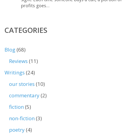
profits goes…
CATEGORIES
Blog
(68)
Reviews
(11)
Writings
(24)
our stories
(10)
commentary
(2)
fiction
(5)
non-fiction
(3)
poetry
(4)