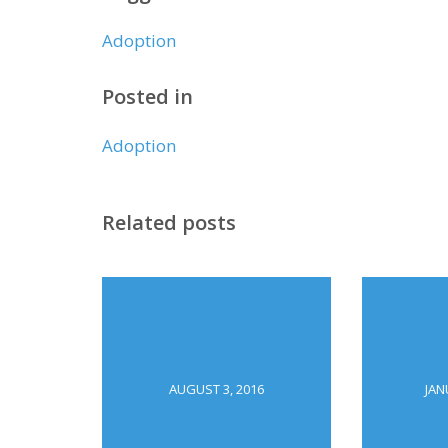
Adoption
Posted in
Adoption
Related posts
AUGUST 3, 2016
JAN