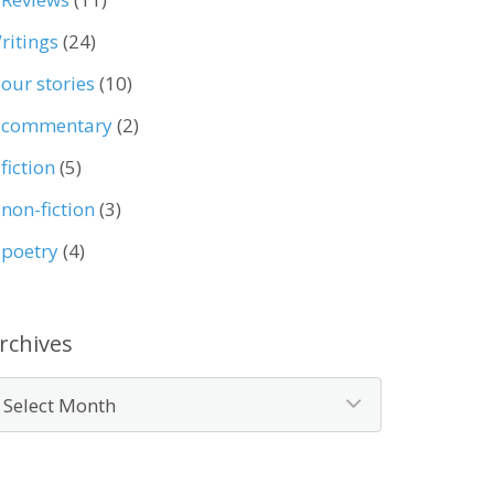
ritings
(24)
our stories
(10)
commentary
(2)
fiction
(5)
non-fiction
(3)
poetry
(4)
rchives