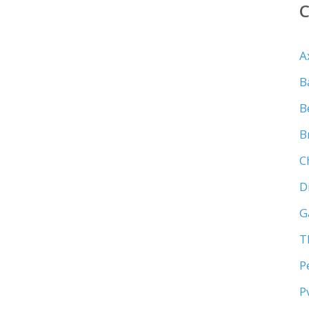
A
B
B
B
C
D
G
T
P
P