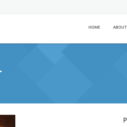
HOME
ABOUT
r