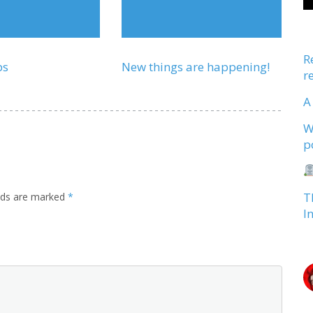
R
ps
New things are happening!
r
A
W
p
T
elds are marked
*
I