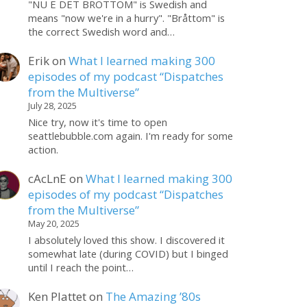
"NU E DET BROTTOM" is Swedish and
means "now we're in a hurry". "Bråttom" is
the correct Swedish word and…
Erik
on
What I learned making 300
episodes of my podcast “Dispatches
from the Multiverse”
July 28, 2025
Nice try, now it's time to open
seattlebubble.com again. I'm ready for some
action.
cAcLnE
on
What I learned making 300
episodes of my podcast “Dispatches
from the Multiverse”
May 20, 2025
I absolutely loved this show. I discovered it
somewhat late (during COVID) but I binged
until I reach the point…
Ken Plattet
on
The Amazing ’80s