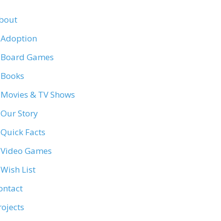
bout
Adoption
Board Games
Books
Movies & TV Shows
Our Story
Quick Facts
Video Games
Wish List
ontact
rojects