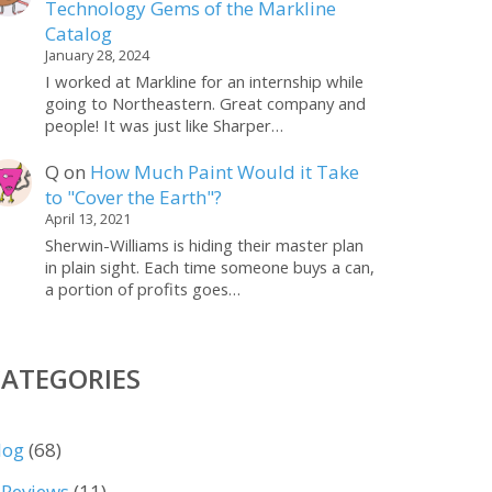
Technology Gems of the Markline
Catalog
January 28, 2024
I worked at Markline for an internship while
going to Northeastern. Great company and
people! It was just like Sharper…
Q
on
How Much Paint Would it Take
to "Cover the Earth"?
April 13, 2021
Sherwin-Williams is hiding their master plan
in plain sight. Each time someone buys a can,
a portion of profits goes…
CATEGORIES
log
(68)
Reviews
(11)