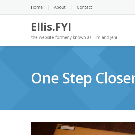
Skip
Home
About
Contact
to
content
Ellis.FYI
the website formerly known as Tim and Jeni
One Step Close