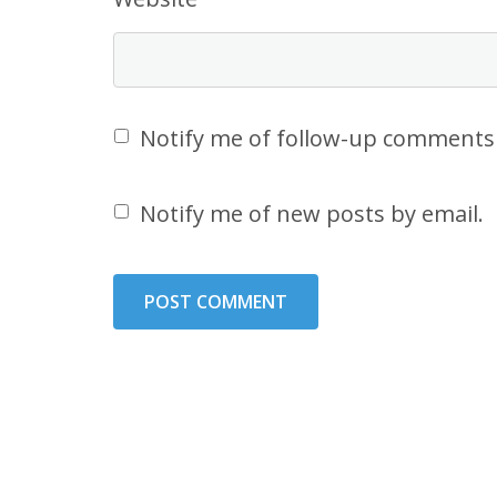
Notify me of follow-up comments 
Notify me of new posts by email.