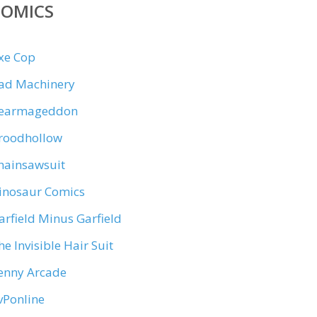
COMICS
xe Cop
ad Machinery
earmageddon
roodhollow
hainsawsuit
inosaur Comics
arfield Minus Garfield
he Invisible Hair Suit
enny Arcade
vPonline