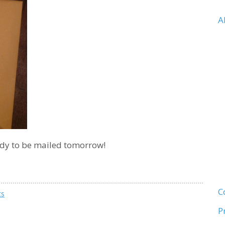
A
ady to be mailed tomorrow!
C
ts
P