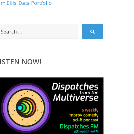
im Ellis’ Data Portfolio
ISTEN NOW!