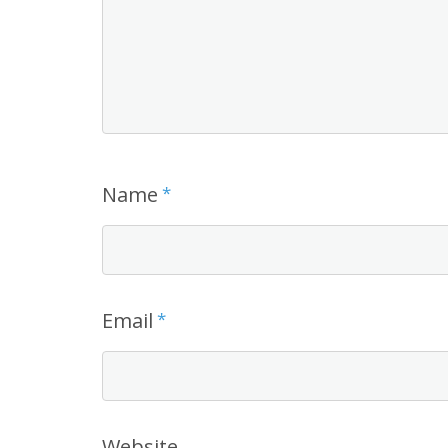
Name
*
Email
*
Website