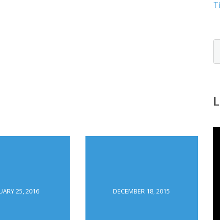
T
L
UARY 25, 2016
DECEMBER 18, 2015