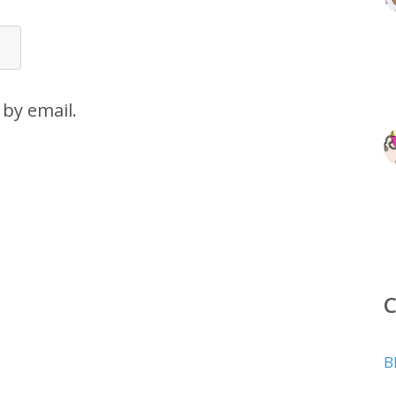
by email.
B