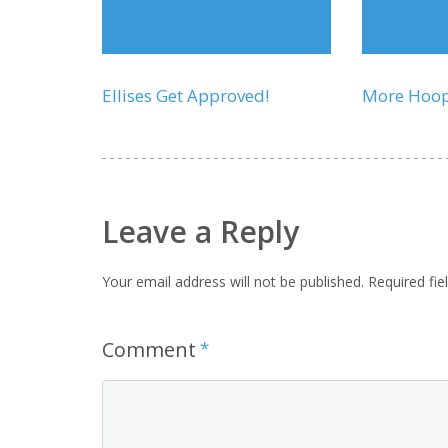
Ellises Get Approved!
More Hoo
Leave a Reply
Your email address will not be published.
Required fi
Comment
*