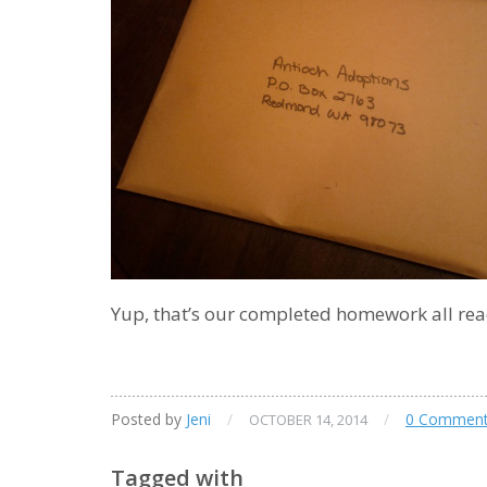
Yup, that’s our completed homework all re
Posted by
Jeni
/
/
0 Commen
OCTOBER 14, 2014
Tagged with