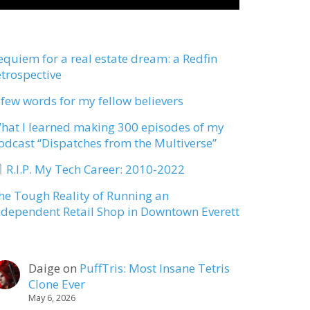
equiem for a real estate dream: a Redfin
etrospective
 few words for my fellow believers
hat I learned making 300 episodes of my
odcast “Dispatches from the Multiverse”
R.I.P. My Tech Career: 2010-2022
he Tough Reality of Running an
ndependent Retail Shop in Downtown Everett
Daige
on
PuffTris: Most Insane Tetris
Clone Ever
May 6, 2026