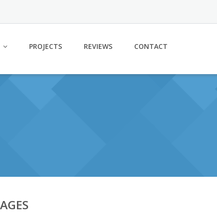
PROJECTS
REVIEWS
CONTACT
PAGES