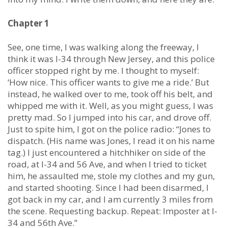
Chapter 1
See, one time, I was walking along the freeway, I
think it was I-34 through New Jersey, and this police
officer stopped right by me. I thought to myself:
‘How nice. This officer wants to give me a ride.’ But
instead, he walked over to me, took off his belt, and
whipped me with it. Well, as you might guess, I was
pretty mad. So I jumped into his car, and drove off.
Just to spite him, I got on the police radio: “Jones to
dispatch. (His name was Jones, I read it on his name
tag.) I just encountered a hitchhiker on side of the
road, at I-34 and 56 Ave, and when I tried to ticket
him, he assaulted me, stole my clothes and my gun,
and started shooting. Since I had been disarmed, I
got back in my car, and I am currently 3 miles from
the scene. Requesting backup. Repeat: Imposter at I-
34 and 56th Ave.”