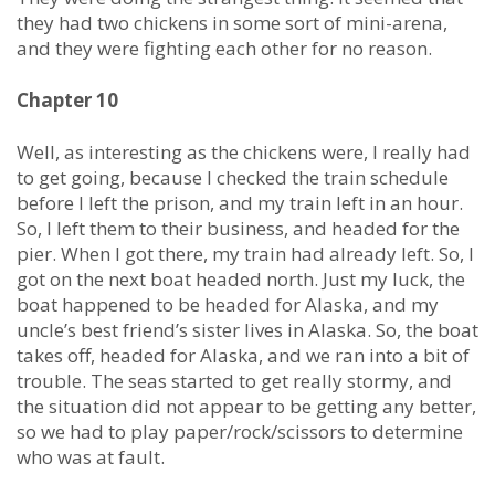
they had two chickens in some sort of mini-arena,
and they were fighting each other for no reason.
Chapter 10
Well, as interesting as the chickens were, I really had
to get going, because I checked the train schedule
before I left the prison, and my train left in an hour.
So, I left them to their business, and headed for the
pier. When I got there, my train had already left. So, I
got on the next boat headed north. Just my luck, the
boat happened to be headed for Alaska, and my
uncle’s best friend’s sister lives in Alaska. So, the boat
takes off, headed for Alaska, and we ran into a bit of
trouble. The seas started to get really stormy, and
the situation did not appear to be getting any better,
so we had to play paper/rock/scissors to determine
who was at fault.