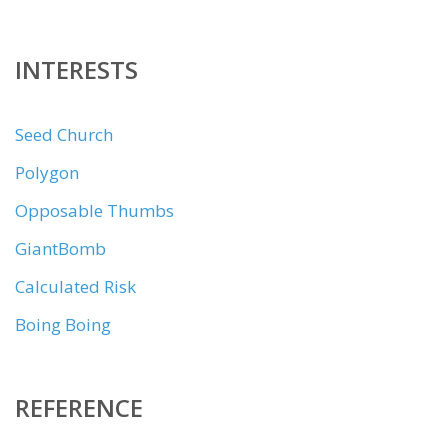
INTERESTS
Seed Church
Polygon
Opposable Thumbs
GiantBomb
Calculated Risk
Boing Boing
REFERENCE