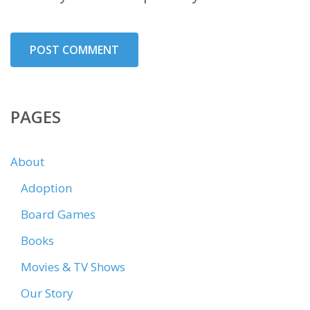
PAGES
About
Adoption
Board Games
Books
Movies & TV Shows
Our Story