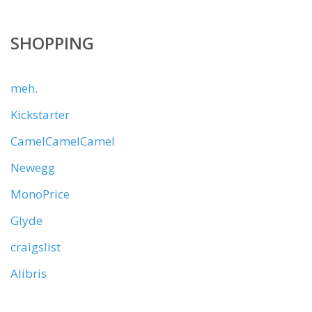
SHOPPING
meh.
Kickstarter
CamelCamelCamel
Newegg
MonoPrice
Glyde
craigslist
Alibris