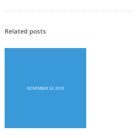
Related posts
NOVEMBER 24, 2010