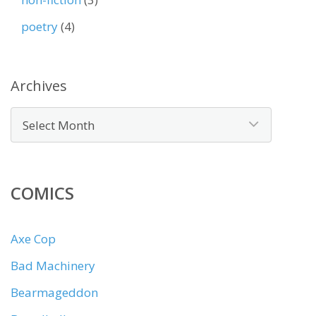
poetry
(4)
Archives
COMICS
Axe Cop
Bad Machinery
Bearmageddon