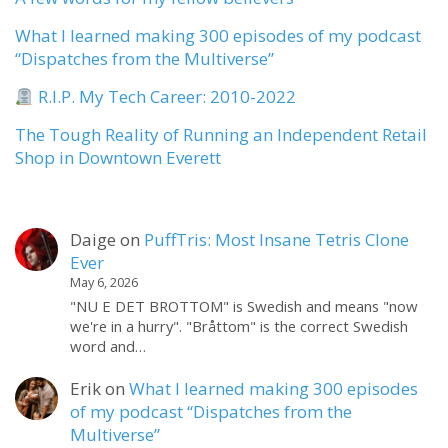
What I learned making 300 episodes of my podcast
“Dispatches from the Multiverse”
R.I.P. My Tech Career: 2010-2022
The Tough Reality of Running an Independent Retail
Shop in Downtown Everett
Daige
on
PuffTris: Most Insane Tetris Clone
Ever
May 6, 2026
"NU E DET BROTTOM" is Swedish and means "now
we're in a hurry". "Bråttom" is the correct Swedish
word and…
Erik
on
What I learned making 300 episodes
of my podcast “Dispatches from the
Multiverse”