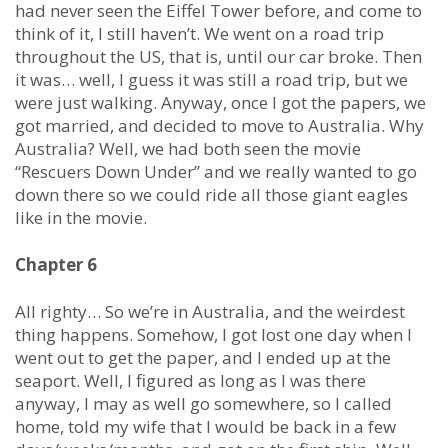
had never seen the Eiffel Tower before, and come to
think of it, I still haven’t. We went on a road trip
throughout the US, that is, until our car broke. Then
it was… well, I guess it was still a road trip, but we
were just walking. Anyway, once I got the papers, we
got married, and decided to move to Australia. Why
Australia? Well, we had both seen the movie
“Rescuers Down Under” and we really wanted to go
down there so we could ride all those giant eagles
like in the movie.
Chapter 6
All righty… So we’re in Australia, and the weirdest
thing happens. Somehow, I got lost one day when I
went out to get the paper, and I ended up at the
seaport. Well, I figured as long as I was there
anyway, I may as well go somewhere, so I called
home, told my wife that I would be back in a few