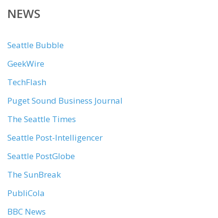
NEWS
Seattle Bubble
GeekWire
TechFlash
Puget Sound Business Journal
The Seattle Times
Seattle Post-Intelligencer
Seattle PostGlobe
The SunBreak
PubliCola
BBC News