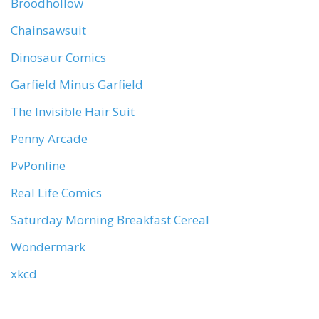
Broodhollow
Chainsawsuit
Dinosaur Comics
Garfield Minus Garfield
The Invisible Hair Suit
Penny Arcade
PvPonline
Real Life Comics
Saturday Morning Breakfast Cereal
Wondermark
xkcd