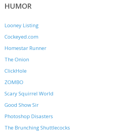
HUMOR
Looney Listing
Cockeyed.com
Homestar Runner
The Onion
ClickHole
ZOMBO
Scary Squirrel World
Good Show Sir
Photoshop Disasters
The Brunching Shuttlecocks