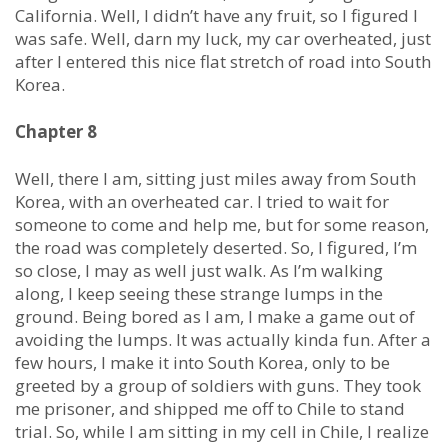
California. Well, I didn’t have any fruit, so I figured I
was safe. Well, darn my luck, my car overheated, just
after I entered this nice flat stretch of road into South
Korea.
Chapter 8
Well, there I am, sitting just miles away from South
Korea, with an overheated car. I tried to wait for
someone to come and help me, but for some reason,
the road was completely deserted. So, I figured, I’m
so close, I may as well just walk. As I’m walking
along, I keep seeing these strange lumps in the
ground. Being bored as I am, I make a game out of
avoiding the lumps. It was actually kinda fun. After a
few hours, I make it into South Korea, only to be
greeted by a group of soldiers with guns. They took
me prisoner, and shipped me off to Chile to stand
trial. So, while I am sitting in my cell in Chile, I realize