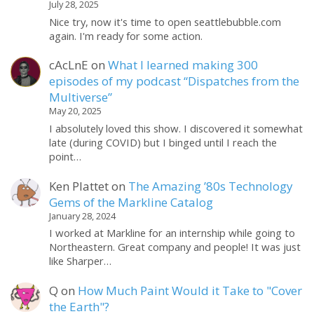
July 28, 2025
Nice try, now it's time to open seattlebubble.com
again. I'm ready for some action.
cAcLnE
on
What I learned making 300
episodes of my podcast “Dispatches from the
Multiverse”
May 20, 2025
I absolutely loved this show. I discovered it somewhat
late (during COVID) but I binged until I reach the
point…
Ken Plattet
on
The Amazing ’80s Technology
Gems of the Markline Catalog
January 28, 2024
I worked at Markline for an internship while going to
Northeastern. Great company and people! It was just
like Sharper…
Q
on
How Much Paint Would it Take to "Cover
the Earth"?