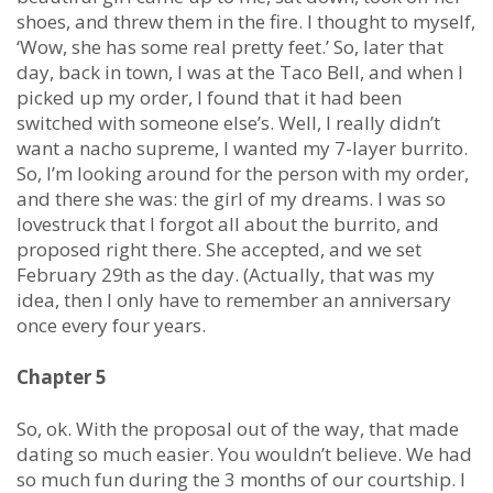
shoes, and threw them in the fire. I thought to myself,
‘Wow, she has some real pretty feet.’ So, later that
day, back in town, I was at the Taco Bell, and when I
picked up my order, I found that it had been
switched with someone else’s. Well, I really didn’t
want a nacho supreme, I wanted my 7-layer burrito.
So, I’m looking around for the person with my order,
and there she was: the girl of my dreams. I was so
lovestruck that I forgot all about the burrito, and
proposed right there. She accepted, and we set
February 29th as the day. (Actually, that was my
idea, then I only have to remember an anniversary
once every four years.
Chapter 5
So, ok. With the proposal out of the way, that made
dating so much easier. You wouldn’t believe. We had
so much fun during the 3 months of our courtship. I