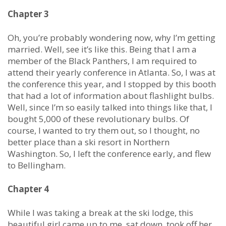
Chapter 3
Oh, you’re probably wondering now, why I’m getting
married. Well, see it’s like this. Being that I am a
member of the Black Panthers, I am required to
attend their yearly conference in Atlanta. So, I was at
the conference this year, and I stopped by this booth
that had a lot of information about flashlight bulbs.
Well, since I’m so easily talked into things like that, I
bought 5,000 of these revolutionary bulbs. Of
course, I wanted to try them out, so I thought, no
better place than a ski resort in Northern
Washington. So, I left the conference early, and flew
to Bellingham.
Chapter 4
While I was taking a break at the ski lodge, this
beautiful girl came up to me, sat down, took off her