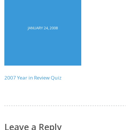
JANUARY 24, 2008
2007 Year in Review Quiz
Leave a Reply