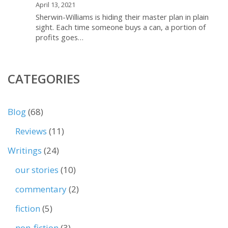
April 13, 2021
Sherwin-Williams is hiding their master plan in plain
sight. Each time someone buys a can, a portion of
profits goes…
CATEGORIES
Blog
(68)
Reviews
(11)
Writings
(24)
our stories
(10)
commentary
(2)
fiction
(5)
non-fiction
(3)