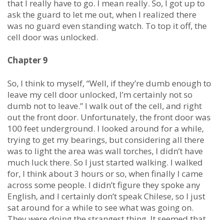
that I really have to go. I mean really. So, I got up to
ask the guard to let me out, when I realized there
was no guard even standing watch. To top it off, the
cell door was unlocked.
Chapter 9
So, I think to myself, “Well, if they’re dumb enough to
leave my cell door unlocked, I’m certainly not so
dumb not to leave.” I walk out of the cell, and right
out the front door. Unfortunately, the front door was
100 feet underground. I looked around for a while,
trying to get my bearings, but considering all there
was to light the area was wall torches, I didn’t have
much luck there. So I just started walking. I walked
for, I think about 3 hours or so, when finally I came
across some people. I didn’t figure they spoke any
English, and I certainly don’t speak Chilese, so I just
sat around for a while to see what was going on.
They were doing the strangest thing. It seemed that