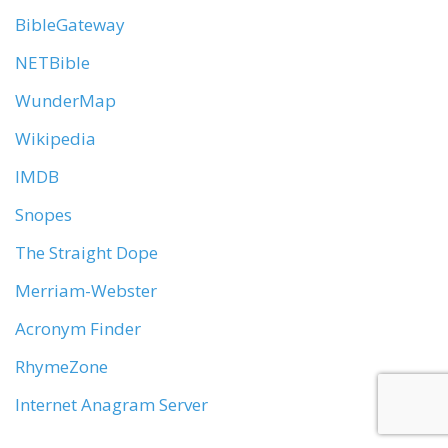
BibleGateway
NETBible
WunderMap
Wikipedia
IMDB
Snopes
The Straight Dope
Merriam-Webster
Acronym Finder
RhymeZone
Internet Anagram Server