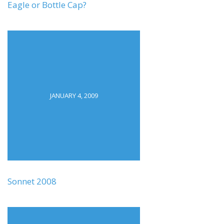
Eagle or Bottle Cap?
JANUARY 4, 2009
Sonnet 2008