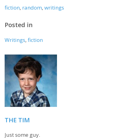
fiction
,
random
,
writings
Posted in
Writings
,
fiction
THE TIM
Just some guy.