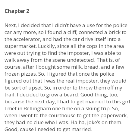
Chapter 2
Next, I decided that I didn’t have a use for the police
car any more, so I found a cliff, connected a brick to
the accelerator, and had the car drive itself into a
supermarket. Luckily, since all the cops in the area
were out trying to find the imposter, I was able to
walk away from the scene undetected. That is, of
course, after I bought some milk, bread, and a few
frozen pizzas. So, I figured that once the police
figured out that I was the real imposter, they would
be sort of upset. So, in order to throw them off my
trail, I decided to grow a beard. Good thing, too,
because the next day, I had to get married to this girl
I met in Bellingham one time on a skiing trip. So,
when I went to the courthouse to get the paperwork,
they had no clue who I was. Ha ha, joke’s on them.
Good, cause I needed to get married.