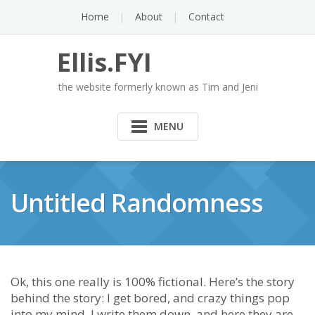
Skip
Home
About
Contact
to
content
Ellis.FYI
the website formerly known as Tim and Jeni
MENU
Untitled Randomness
Ok, this one really is 100% fictional. Here’s the story
behind the story: I get bored, and crazy things pop
into my mind. I write them down, and here they are.