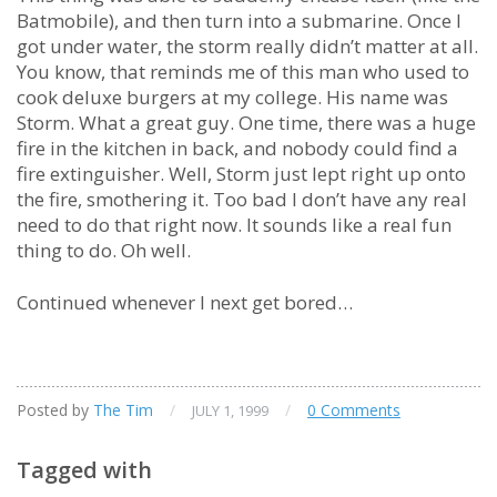
Batmobile), and then turn into a submarine. Once I
got under water, the storm really didn’t matter at all.
You know, that reminds me of this man who used to
cook deluxe burgers at my college. His name was
Storm. What a great guy. One time, there was a huge
fire in the kitchen in back, and nobody could find a
fire extinguisher. Well, Storm just lept right up onto
the fire, smothering it. Too bad I don’t have any real
need to do that right now. It sounds like a real fun
thing to do. Oh well.
Continued whenever I next get bored…
Posted by
The Tim
/
/
0 Comments
JULY 1, 1999
Tagged with