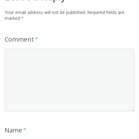
Your email address will not be published.
Required fields are
marked
*
Comment
*
Name
*