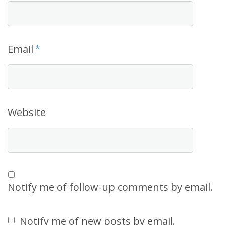
Email
*
Website
Notify me of follow-up comments by email.
Notify me of new posts by email.