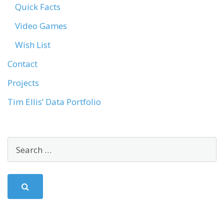
Quick Facts
Video Games
Wish List
Contact
Projects
Tim Ellis’ Data Portfolio