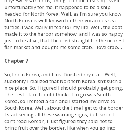
days/weeks/months, and got on the first ship. Well,
unfortunately for me, it happened to be a ship
headed for North Korea. Well, as I’m sure you know,
North Korea is well known for their voracious sea
turtles. I was really in fear for my life. Well, the boat
made it to the harbor somehow, and I was so happy
just to be alive, that I headed straight for the nearest
fish market and bought me some crab. I love crab…
Chapter 7
So, I’m in Korea, and I just finished my crab. Well,
suddenly I realized that Northern Korea isn’t such a
nice place. So, I figured I should probably get going.
The best place I could think of to go was South
Korea, so I rented a car, and I started my drive to
South Korea. Well, about the time I get to the border,
I start seeing all these warning signs, but, since I
can’t read Korean, I just figured they said not to
bring fruit over the border, like when you go into