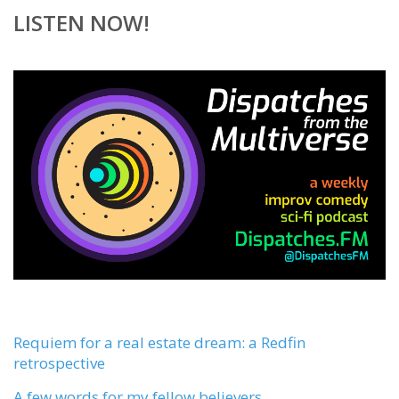
LISTEN NOW!
Requiem for a real estate dream: a Redfin
retrospective
A few words for my fellow believers