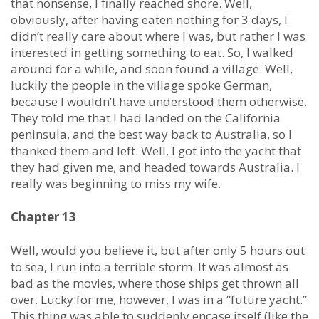
that nonsense, I finally reached shore. Well,
obviously, after having eaten nothing for 3 days, I
didn’t really care about where I was, but rather I was
interested in getting something to eat. So, I walked
around for a while, and soon found a village. Well,
luckily the people in the village spoke German,
because I wouldn’t have understood them otherwise.
They told me that I had landed on the California
peninsula, and the best way back to Australia, so I
thanked them and left. Well, I got into the yacht that
they had given me, and headed towards Australia. I
really was beginning to miss my wife.
Chapter 13
Well, would you believe it, but after only 5 hours out
to sea, I run into a terrible storm. It was almost as
bad as the movies, where those ships get thrown all
over. Lucky for me, however, I was in a “future yacht.”
This thing was able to suddenly encase itself (like the