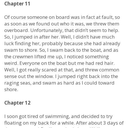
Chapter 11
Of course someone on board was in fact at fault, so
as soon as we found out who it was, we threw them
overboard. Unfortunately, that didn’t seem to help.
So, I jumped in after her. Well, I didn’t have much
luck finding her, probably because she had already
swam to shore. So, I swam back to the boat, and as
the crewmen lifted me up, I noticed something
weird. Everyone on the boat but me had red hair.
Well, I got really scared at that, and threw common
sense out the window. I jumped right back into the
raging seas, and swam as hard as I could toward
shore.
Chapter 12
I soon got tired of swimming, and decided to try
floating on my back for a while. After about 3 days of